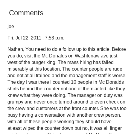
Comments
joe
Fri, Jul 22, 2011 : 7:53 p.m.
Nathan, You need to do a follow up to this article. Before
you do, visit the Mc Donalds on Washtenaw ave just
west of the burger king. The mass hiring has failed
miserably at this location. The counter people are rude
and not at all trained and the management staff is worse.
The day I was there I counted 10 people in Mc Donalds
shirts behind the counter not one of them acted like they
knew what they were doing. The manager on duty was
grumpy and never once turned around to even check on
the crew and customers at the front counter. She was too
busy having a conversation with another crew person.
with all of these people working they should have
atleast wiped the counter down but no, it was all finger