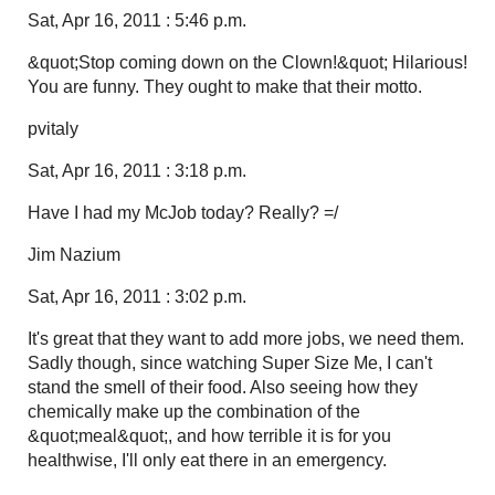
Sat, Apr 16, 2011 : 5:46 p.m.
&quot;Stop coming down on the Clown!&quot; Hilarious!
You are funny. They ought to make that their motto.
pvitaly
Sat, Apr 16, 2011 : 3:18 p.m.
Have I had my McJob today? Really? =/
Jim Nazium
Sat, Apr 16, 2011 : 3:02 p.m.
It's great that they want to add more jobs, we need them.
Sadly though, since watching Super Size Me, I can't
stand the smell of their food. Also seeing how they
chemically make up the combination of the
&quot;meal&quot;, and how terrible it is for you
healthwise, I'll only eat there in an emergency.