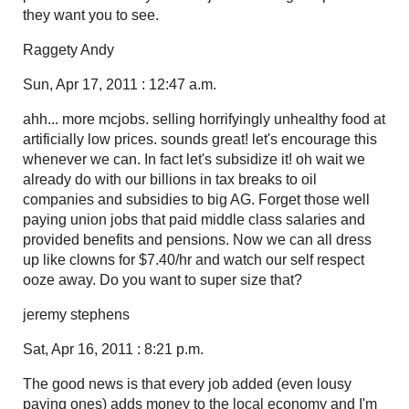
they want you to see.
Raggety Andy
Sun, Apr 17, 2011 : 12:47 a.m.
ahh... more mcjobs. selling horrifyingly unhealthy food at
artificially low prices. sounds great! let's encourage this
whenever we can. In fact let's subsidize it! oh wait we
already do with our billions in tax breaks to oil
companies and subsidies to big AG. Forget those well
paying union jobs that paid middle class salaries and
provided benefits and pensions. Now we can all dress
up like clowns for $7.40/hr and watch our self respect
ooze away. Do you want to super size that?
jeremy stephens
Sat, Apr 16, 2011 : 8:21 p.m.
The good news is that every job added (even lousy
paying ones) adds money to the local economy and I'm