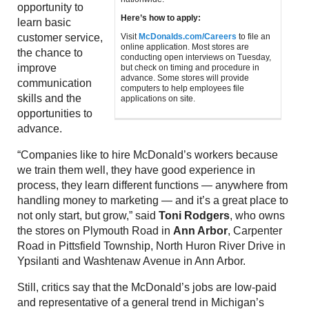
opportunity to
Here’s how to apply:
learn basic
customer service,
Visit
McDonalds.com/Careers
to file an
online application. Most stores are
the chance to
conducting open interviews on Tuesday,
improve
but check on timing and procedure in
advance. Some stores will provide
communication
computers to help employees file
skills and the
applications on site.
opportunities to
advance.
“Companies like to hire McDonald’s workers because
we train them well, they have good experience in
process, they learn different functions — anywhere from
handling money to marketing — and it’s a great place to
not only start, but grow,” said
Toni Rodgers
, who owns
the stores on Plymouth Road in
Ann Arbor
, Carpenter
Road in Pittsfield Township, North Huron River Drive in
Ypsilanti and Washtenaw Avenue in Ann Arbor.
Still, critics say that the McDonald’s jobs are low-paid
and representative of a general trend in Michigan’s