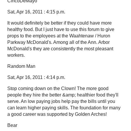
CincoDeMayo
Sat, Apr 16, 2011 : 4:15 p.m.
It would definitely be better if they could have more
healthy food. But I just have to use this forum to give
props to the employees at the Waahtenaw / Huron
Parkway McDonald's. Among all of the Ann. Arbor
McDonald's they are consistently the most pleasant
workers.
Random Man
Sat, Apr 16, 2011 : 4:14 p.m.
Stop coming down on the Clown! The more good
people they hire the better &amp; healthier food they'll
serve. An low paying jobs help pay the bills until you
can learn higher paying skills. The foundation for many
a good career was supported by Golden Arches!
Bear