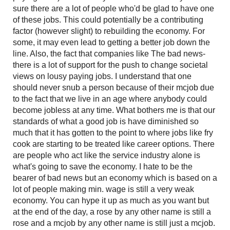
sure there are a lot of people who'd be glad to have one
of these jobs. This could potentially be a contributing
factor (however slight) to rebuilding the economy. For
some, it may even lead to getting a better job down the
line. Also, the fact that companies like The bad news-
there is a lot of support for the push to change societal
views on lousy paying jobs. I understand that one
should never snub a person because of their mcjob due
to the fact that we live in an age where anybody could
become jobless at any time. What bothers me is that our
standards of what a good job is have diminished so
much that it has gotten to the point to where jobs like fry
cook are starting to be treated like career options. There
are people who act like the service industry alone is
what's going to save the economy. I hate to be the
bearer of bad news but an economy which is based on a
lot of people making min. wage is still a very weak
economy. You can hype it up as much as you want but
at the end of the day, a rose by any other name is still a
rose and a mcjob by any other name is still just a mcjob.