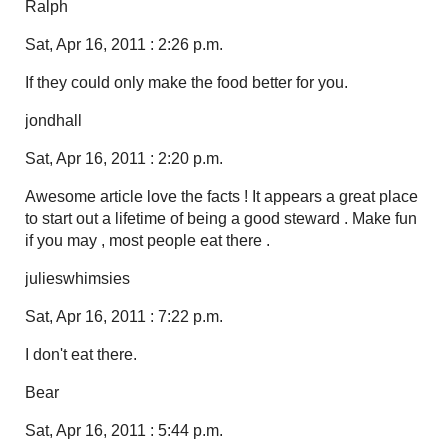
Ralph
Sat, Apr 16, 2011 : 2:26 p.m.
If they could only make the food better for you.
jondhall
Sat, Apr 16, 2011 : 2:20 p.m.
Awesome article love the facts ! It appears a great place
to start out a lifetime of being a good steward . Make fun
if you may , most people eat there .
julieswhimsies
Sat, Apr 16, 2011 : 7:22 p.m.
I don't eat there.
Bear
Sat, Apr 16, 2011 : 5:44 p.m.