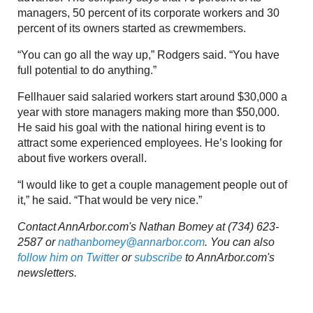
managers, 50 percent of its corporate workers and 30
percent of its owners started as crewmembers.
“You can go all the way up,” Rodgers said. “You have
full potential to do anything.”
Fellhauer said salaried workers start around $30,000 a
year with store managers making more than $50,000.
He said his goal with the national hiring event is to
attract some experienced employees. He’s looking for
about five workers overall.
“I would like to get a couple management people out of
it,” he said. “That would be very nice.”
Contact AnnArbor.com's Nathan Bomey at (734) 623-
2587 or
nathanbomey@annarbor.com
. You can also
follow him on Twitter
or
subscribe
to AnnArbor.com's
newsletters.