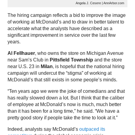
Angela J. Cesere | AnnArbor.com
The hiring campaign reflects a bid to improve the image
of working at McDonald’s and to draw in better talent to
accelerate what the analysts have described as a
significant improvement in service over the last few
years.
Al Fellhauer
, who owns the store on Michigan Avenue
near Sam’s Club in
Pittsfield Township
and the store
near U.S. 23 in
Milan
, is hopeful that the national hiring
campaign will undercut the “stigma” of working at
McDonald’s that still exists in some people’s minds.
“Ten years ago we were the joke of comedians and that
has really slowed down a lot. But I think that the caliber
of employee at McDonald’s now is much, much better
than it has been for a long time,” he said. “We have a
pretty good story if people take the time to look at it.”
Indeed, analysts say McDonald’s
outpaced its