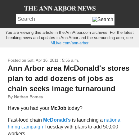
You are viewing this article in the AnnArbor.com archives. For the latest
breaking news and updates in Ann Arbor and the surrounding area, see
MLive.com/ann-arbor
Posted on
Sat, Apr 16, 2011 : 5:56 a.m.
Ann Arbor area McDonald's stores
plan to add dozens of jobs as
chain seeks image turnaround
By Nathan Bomey
Have you had your
McJob
today?
Fast-food chain
McDonald’s
is launching a
national
hiring campaign
Tuesday with plans to add 50,000
workers.