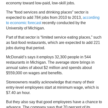
economy toward low-paid, low-skill jobs.
The “food services and drinking places” sector is
expected to add 784 jobs from 2010 to 2013,
according
to economic forecast
recently conducted by the
University of Michigan.
Part of that sector is “limited service eating places,” such
as fast-food restaurants, which are expected to add 221
jobs during that period.
McDonald’s says it employs 32,300 people in 544
restaurants in Michigan. The average store brings in
annual sales of about $2 million and spends about
$559,000 on wages and benefits.
Storeowners readily acknowledge that many of their
entry-level employees start at minimum wage, which is
$7.40 an hour.
But they also say that good employees have a chance to
advance. The company says that 70 percent of its