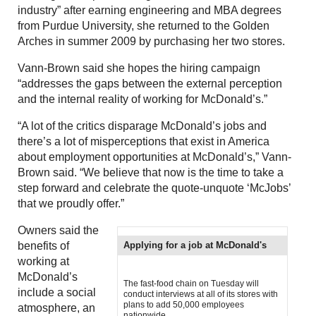
industry” after earning engineering and MBA degrees
from Purdue University, she returned to the Golden
Arches in summer 2009 by purchasing her two stores.
Vann-Brown said she hopes the hiring campaign
“addresses the gaps between the external perception
and the internal reality of working for McDonald’s.”
“A lot of the critics disparage McDonald’s jobs and
there’s a lot of misperceptions that exist in America
about employment opportunities at McDonald’s,” Vann-
Brown said. “We believe that now is the time to take a
step forward and celebrate the quote-unquote ‘McJobs’
that we proudly offer.”
Owners said the
benefits of
Applying for a job at McDonald's
working at
McDonald’s
The fast-food chain on Tuesday will
include a social
conduct interviews at all of its stores with
plans to add 50,000 employees
atmosphere, an
nationwide.