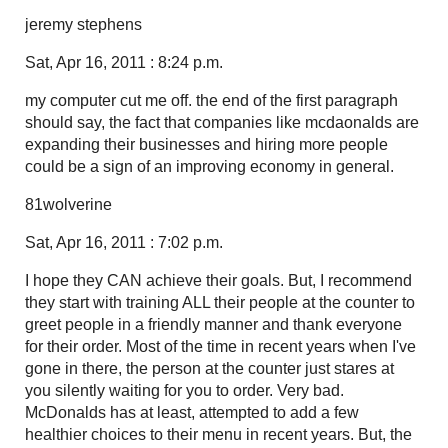
jeremy stephens
Sat, Apr 16, 2011 : 8:24 p.m.
my computer cut me off. the end of the first paragraph
should say, the fact that companies like mcdaonalds are
expanding their businesses and hiring more people
could be a sign of an improving economy in general.
81wolverine
Sat, Apr 16, 2011 : 7:02 p.m.
I hope they CAN achieve their goals. But, I recommend
they start with training ALL their people at the counter to
greet people in a friendly manner and thank everyone
for their order. Most of the time in recent years when I've
gone in there, the person at the counter just stares at
you silently waiting for you to order. Very bad.
McDonalds has at least, attempted to add a few
healthier choices to their menu in recent years. But, the