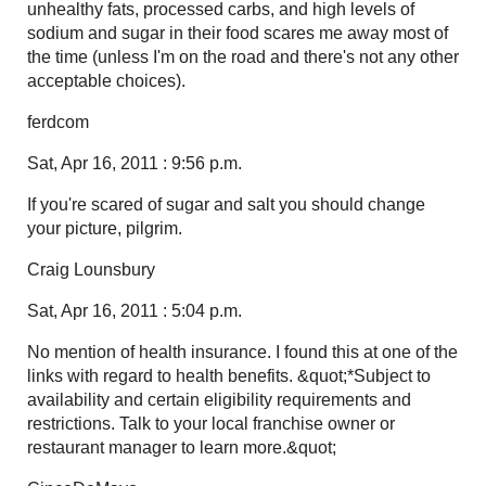
unhealthy fats, processed carbs, and high levels of
sodium and sugar in their food scares me away most of
the time (unless I'm on the road and there's not any other
acceptable choices).
ferdcom
Sat, Apr 16, 2011 : 9:56 p.m.
If you're scared of sugar and salt you should change
your picture, pilgrim.
Craig Lounsbury
Sat, Apr 16, 2011 : 5:04 p.m.
No mention of health insurance. I found this at one of the
links with regard to health benefits. &quot;*Subject to
availability and certain eligibility requirements and
restrictions. Talk to your local franchise owner or
restaurant manager to learn more.&quot;