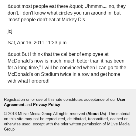
&quot;most people eat there &quot; Uhmmm.... no, they
don't. I don't know what circles you run around in, but
'most' people don't eat at Mickey D's.
jcj
Sat, Apr 16, 2011 : 1:23 p.m.
&quot;But I think that the caliber of employee at
McDonald's now is much, much better than it has been
for a long time," I will be convinced when I can go to the
McDonald's on Stadium twice in a row and get home
with what I ordered!
Registration on or use of this site constitutes acceptance of our
User
Agreement
and
Privacy Policy
© 2013 MLive Media Group All rights reserved (
About Us
). The material
on this site may not be reproduced, distributed, transmitted, cached or
otherwise used, except with the prior written permission of MLive Media
Group