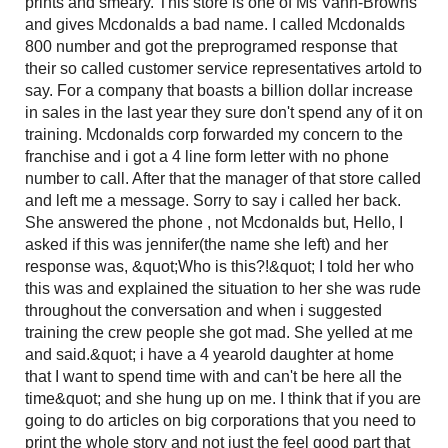
prints and smeary. This store is one of Ms Vann-Browns
and gives Mcdonalds a bad name. I called Mcdonalds
800 number and got the preprogramed response that
their so called customer service representatives artold to
say. For a company that boasts a billion dollar increase
in sales in the last year they sure don't spend any of it on
training. Mcdonalds corp forwarded my concern to the
franchise and i got a 4 line form letter with no phone
number to call. After that the manager of that store called
and left me a message. Sorry to say i called her back.
She answered the phone , not Mcdonalds but, Hello, I
asked if this was jennifer(the name she left) and her
response was, &quot;Who is this?!&quot; I told her who
this was and explained the situation to her she was rude
throughout the conversation and when i suggested
training the crew people she got mad. She yelled at me
and said.&quot; i have a 4 yearold daughter at home
that I want to spend time with and can't be here all the
time&quot; and she hung up on me. I think that if you are
going to do articles on big corporations that you need to
print the whole story and not just the feel good part that