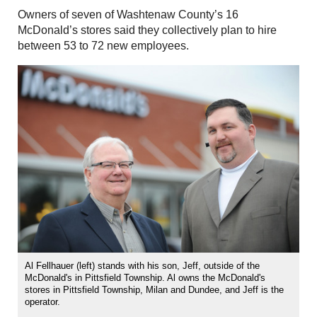
Owners of seven of Washtenaw County’s 16
McDonald’s stores said they collectively plan to hire
between 53 to 72 new employees.
Al Fellhauer (left) stands with his son, Jeff, outside of the
McDonald's in Pittsfield Township. Al owns the McDonald's
stores in Pittsfield Township, Milan and Dundee, and Jeff is the
operator.