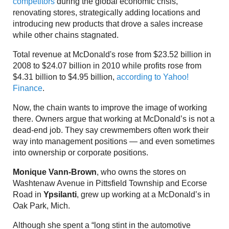
competitors
during the global economic crisis,
renovating stores, strategically adding locations and
introducing new products that drove a sales increase
while other chains stagnated.
Total revenue at McDonald's rose from $23.52 billion in
2008 to $24.07 billion in 2010 while profits rose from
$4.31 billion to $4.95 billion,
according to Yahoo!
Finance
.
Now, the chain wants to improve the image of working
there. Owners argue that working at McDonald’s is not a
dead-end job. They say crewmembers often work their
way into management positions — and even sometimes
into ownership or corporate positions.
Monique Vann-Brown
, who owns the stores on
Washtenaw Avenue in Pittsfield Township and Ecorse
Road in
Ypsilanti
, grew up working at a McDonald’s in
Oak Park, Mich.
Although she spent a “long stint in the automotive