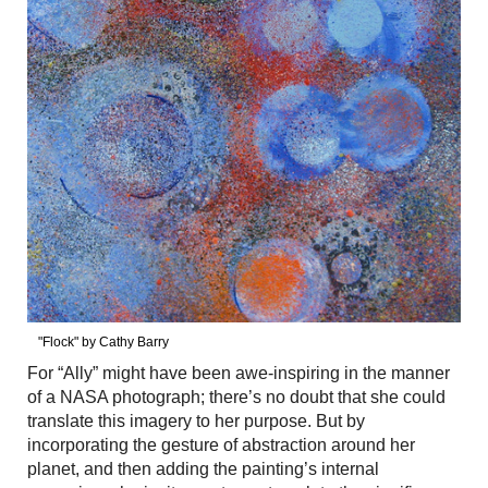
"Flock" by Cathy Barry
For “Ally” might have been awe-inspiring in the manner
of a NASA photograph; there’s no doubt that she could
translate this imagery to her purpose. But by
incorporating the gesture of abstraction around her
planet, and then adding the painting’s internal