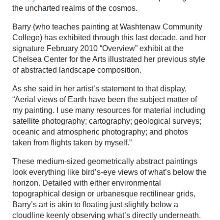
the uncharted realms of the cosmos.
Barry (who teaches painting at Washtenaw Community
College) has exhibited through this last decade, and her
signature February 2010 “Overview” exhibit at the
Chelsea Center for the Arts illustrated her previous style
of abstracted landscape composition.
As she said in her artist’s statement to that display,
“Aerial views of Earth have been the subject matter of
my painting. I use many resources for material including
satellite photography; cartography; geological surveys;
oceanic and atmospheric photography; and photos
taken from flights taken by myself.”
These medium-sized geometrically abstract paintings
look everything like bird’s-eye views of what’s below the
horizon. Detailed with either environmental
topographical design or urbanesque rectilinear grids,
Barry’s art is akin to floating just slightly below a
cloudline keenly observing what’s directly underneath.