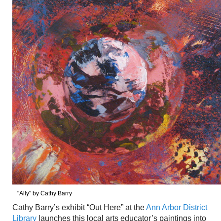
"Ally" by Cathy Barry
Cathy Barry’s exhibit “Out Here” at the
Ann Arbor District
Library
launches this local arts educator’s paintings into