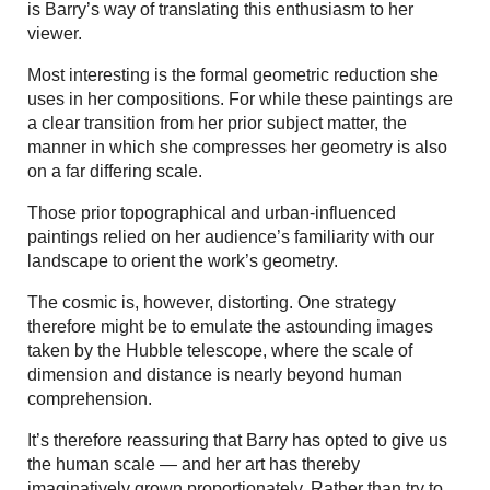
is Barry’s way of translating this enthusiasm to her
viewer.
Most interesting is the formal geometric reduction she
uses in her compositions. For while these paintings are
a clear transition from her prior subject matter, the
manner in which she compresses her geometry is also
on a far differing scale.
Those prior topographical and urban-influenced
paintings relied on her audience’s familiarity with our
landscape to orient the work’s geometry.
The cosmic is, however, distorting. One strategy
therefore might be to emulate the astounding images
taken by the Hubble telescope, where the scale of
dimension and distance is nearly beyond human
comprehension.
It’s therefore reassuring that Barry has opted to give us
the human scale — and her art has thereby
imaginatively grown proportionately. Rather than try to