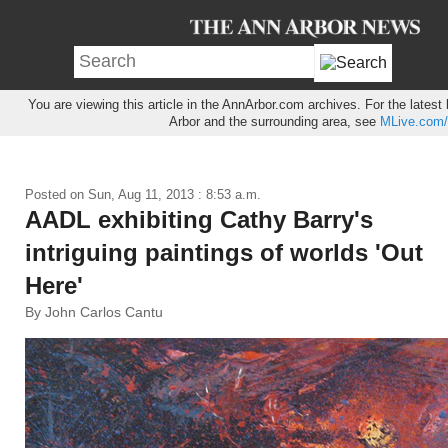
You are viewing this article in the AnnArbor.com archives. For the lates
Arbor and the surrounding area, see
MLive.com/
Posted on
Sun, Aug 11, 2013 : 8:53 a.m.
AADL exhibiting Cathy Barry's
intriguing paintings of worlds 'Out
Here'
By John Carlos Cantu