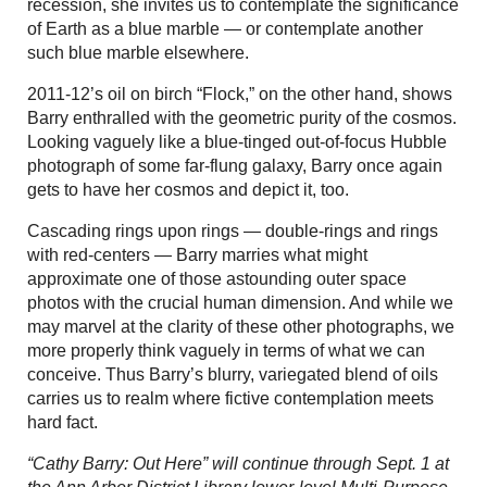
recession, she invites us to contemplate the significance
of Earth as a blue marble — or contemplate another
such blue marble elsewhere.
2011-12’s oil on birch “Flock,” on the other hand, shows
Barry enthralled with the geometric purity of the cosmos.
Looking vaguely like a blue-tinged out-of-focus Hubble
photograph of some far-flung galaxy, Barry once again
gets to have her cosmos and depict it, too.
Cascading rings upon rings — double-rings and rings
with red-centers — Barry marries what might
approximate one of those astounding outer space
photos with the crucial human dimension. And while we
may marvel at the clarity of these other photographs, we
more properly think vaguely in terms of what we can
conceive. Thus Barry’s blurry, variegated blend of oils
carries us to realm where fictive contemplation meets
hard fact.
“Cathy Barry: Out Here” will continue through Sept. 1 at