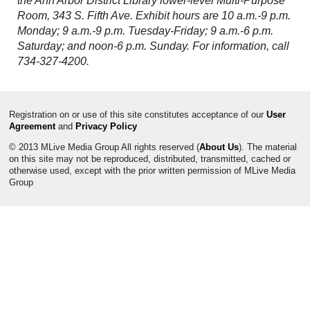
the Ann Arbor District Library lower-level Multi-Purpose
Room, 343 S. Fifth Ave. Exhibit hours are 10 a.m.-9 p.m.
Monday; 9 a.m.-9 p.m. Tuesday-Friday; 9 a.m.-6 p.m.
Saturday; and noon-6 p.m. Sunday. For information, call
734-327-4200.
Registration on or use of this site constitutes acceptance of our
User
Agreement
and
Privacy Policy
© 2013 MLive Media Group All rights reserved (
About Us
). The material
on this site may not be reproduced, distributed, transmitted, cached or
otherwise used, except with the prior written permission of MLive Media
Group