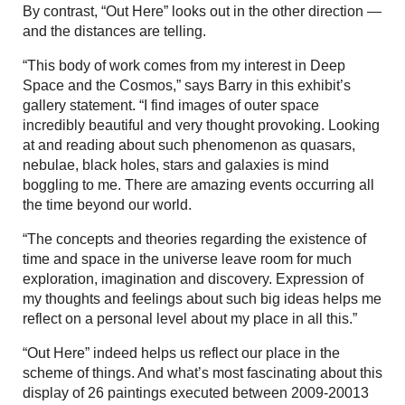
By contrast, “Out Here” looks out in the other direction —
and the distances are telling.
“This body of work comes from my interest in Deep
Space and the Cosmos,” says Barry in this exhibit’s
gallery statement. “I find images of outer space
incredibly beautiful and very thought provoking. Looking
at and reading about such phenomenon as quasars,
nebulae, black holes, stars and galaxies is mind
boggling to me. There are amazing events occurring all
the time beyond our world.
“The concepts and theories regarding the existence of
time and space in the universe leave room for much
exploration, imagination and discovery. Expression of
my thoughts and feelings about such big ideas helps me
reflect on a personal level about my place in all this.”
“Out Here” indeed helps us reflect our place in the
scheme of things. And what’s most fascinating about this
display of 26 paintings executed between 2009-20013