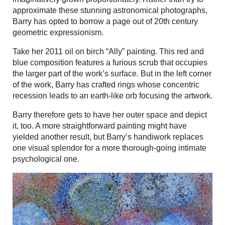
approximate these stunning astronomical photographs,
Barry has opted to borrow a page out of 20th century
geometric expressionism.
Take her 2011 oil on birch “Ally” painting. This red and
blue composition features a furious scrub that occupies
the larger part of the work’s surface. But in the left corner
of the work, Barry has crafted rings whose concentric
recession leads to an earth-like orb focusing the artwork.
Barry therefore gets to have her outer space and depict
it, too. A more straightforward painting might have
yielded another result, but Barry’s handiwork replaces
one visual splendor for a more thorough-going intimate
psychological one.