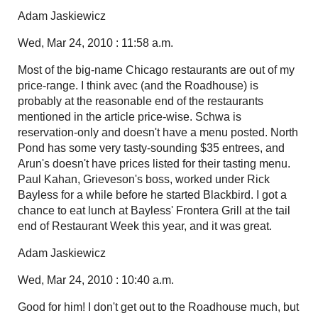
Adam Jaskiewicz
Wed, Mar 24, 2010 : 11:58 a.m.
Most of the big-name Chicago restaurants are out of my
price-range. I think avec (and the Roadhouse) is
probably at the reasonable end of the restaurants
mentioned in the article price-wise. Schwa is
reservation-only and doesn't have a menu posted. North
Pond has some very tasty-sounding $35 entrees, and
Arun's doesn't have prices listed for their tasting menu.
Paul Kahan, Grieveson's boss, worked under Rick
Bayless for a while before he started Blackbird. I got a
chance to eat lunch at Bayless' Frontera Grill at the tail
end of Restaurant Week this year, and it was great.
Adam Jaskiewicz
Wed, Mar 24, 2010 : 10:40 a.m.
Good for him! I don't get out to the Roadhouse much, but