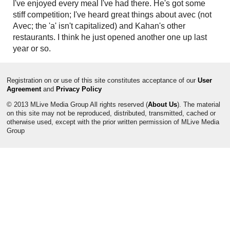
I've enjoyed every meal I've had there. He's got some
stiff competition; I've heard great things about avec (not
Avec; the 'a' isn't capitalized) and Kahan's other
restaurants. I think he just opened another one up last
year or so.
Registration on or use of this site constitutes acceptance of our
User
Agreement
and
Privacy Policy
© 2013 MLive Media Group All rights reserved (
About Us
). The material
on this site may not be reproduced, distributed, transmitted, cached or
otherwise used, except with the prior written permission of MLive Media
Group