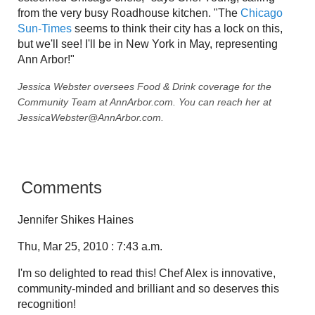
from the very busy Roadhouse kitchen. "The
Chicago
Sun-Times
seems to think their city has a lock on this,
but we'll see! I'll be in New York in May, representing
Ann Arbor!"
Jessica Webster oversees Food & Drink coverage for the
Community Team at AnnArbor.com. You can reach her at
JessicaWebster@AnnArbor.com.
Comments
Jennifer Shikes Haines
Thu, Mar 25, 2010 : 7:43 a.m.
I'm so delighted to read this! Chef Alex is innovative,
community-minded and brilliant and so deserves this
recognition!