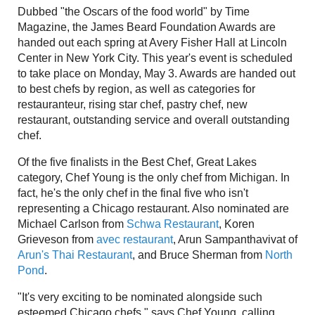
Dubbed "the Oscars of the food world" by Time
Magazine, the James Beard Foundation Awards are
handed out each spring at Avery Fisher Hall at Lincoln
Center in New York City. This year's event is scheduled
to take place on Monday, May 3. Awards are handed out
to best chefs by region, as well as categories for
restauranteur, rising star chef, pastry chef, new
restaurant, outstanding service and overall outstanding
chef.
Of the five finalists in the Best Chef, Great Lakes
category, Chef Young is the only chef from Michigan. In
fact, he's the only chef in the final five who isn't
representing a Chicago restaurant. Also nominated are
Michael Carlson from
Schwa Restaurant
, Koren
Grieveson from
avec restaurant
, Arun Sampanthavivat of
Arun's Thai Restaurant
, and Bruce Sherman from
North
Pond
.
"It's very exciting to be nominated alongside such
esteemed Chicago chefs," says Chef Young, calling