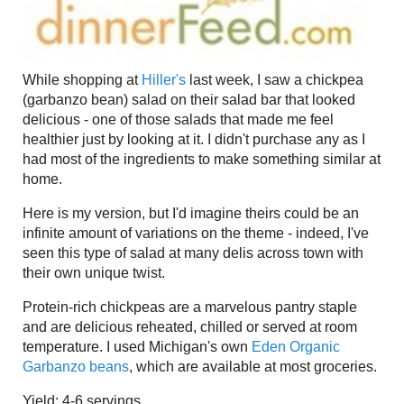
While shopping at
Hiller's
last week, I saw a chickpea
(garbanzo bean) salad on their salad bar that looked
delicious - one of those salads that made me feel
healthier just by looking at it. I didn't purchase any as I
had most of the ingredients to make something similar at
home.
Here is my version, but I'd imagine theirs could be an
infinite amount of variations on the theme - indeed, I've
seen this type of salad at many delis across town with
their own unique twist.
Protein-rich chickpeas are a marvelous pantry staple
and are delicious reheated, chilled or served at room
temperature. I used Michigan's own
Eden Organic
Garbanzo beans
, which are available at most groceries.
Yield: 4-6 servings