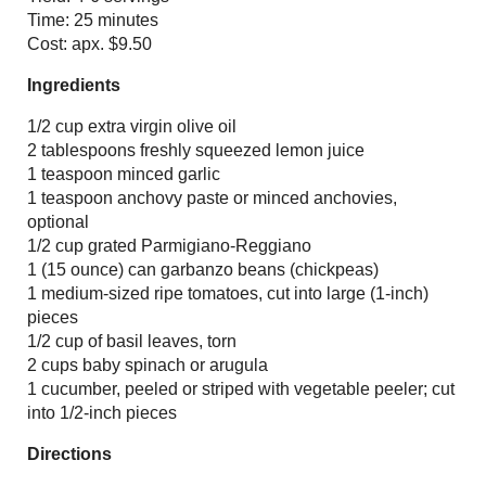
Time: 25 minutes
Cost: apx. $9.50
Ingredients
1/2 cup extra virgin olive oil
2 tablespoons freshly squeezed lemon juice
1 teaspoon minced garlic
1 teaspoon anchovy paste or minced anchovies,
optional
1/2 cup grated Parmigiano-Reggiano
1 (15 ounce) can garbanzo beans (chickpeas)
1 medium-sized ripe tomatoes, cut into large (1-inch)
pieces
1/2 cup of basil leaves, torn
2 cups baby spinach or arugula
1 cucumber, peeled or striped with vegetable peeler; cut
into 1/2-inch pieces
Directions