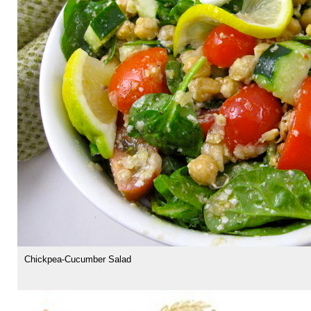
Chickpea-Cucumber Salad