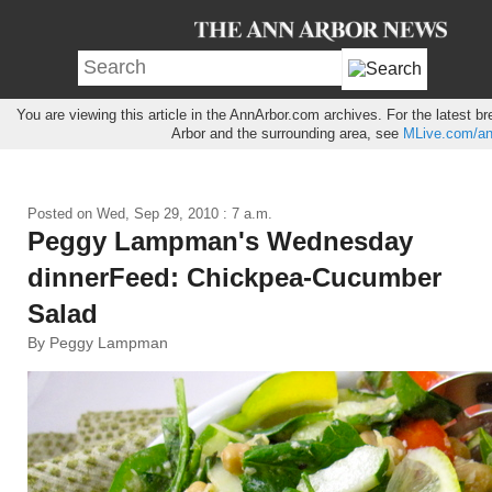
You are viewing this article in the AnnArbor.com archives. For the latest 
Arbor and the surrounding area, see
MLive.com/an
Posted on
Wed, Sep 29, 2010 : 7 a.m.
Peggy Lampman's Wednesday
dinnerFeed: Chickpea-Cucumber
Salad
By Peggy Lampman