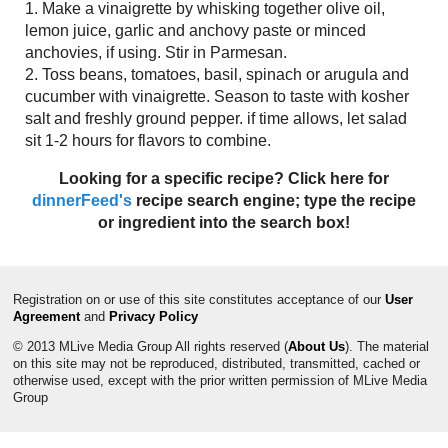
1. Make a vinaigrette by whisking together olive oil,
lemon juice, garlic and anchovy paste or minced
anchovies, if using. Stir in Parmesan.
2. Toss beans, tomatoes, basil, spinach or arugula and
cucumber with vinaigrette. Season to taste with kosher
salt and freshly ground pepper. if time allows, let salad
sit 1-2 hours for flavors to combine.
Looking for a specific recipe? Click here for
dinnerFeed's
recipe search engine; type the recipe
or ingredient into the search box!
Registration on or use of this site constitutes acceptance of our
User
Agreement
and
Privacy Policy
© 2013 MLive Media Group All rights reserved (
About Us
). The material
on this site may not be reproduced, distributed, transmitted, cached or
otherwise used, except with the prior written permission of MLive Media
Group