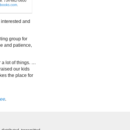
e. 734-662-0600
sbooks.com
.
 interested and
ting group for
me and patience,
er a lot of things. …
 raised our kids
kes the place for
ee
.