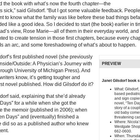
ted the book with what’s now the fourth chapter—the
s sick,” said Gilsdorf. “But I got some valuable feedback. Peopl
nt to know what the family was like before these bad things befal
ed like a good idea. So I decided to start (the book) earlier in ti
ad’s view, Rose Marie—all of them in their everyday world, and
wanted to create tension in those first chapters, because every ch
eds an arc, and some foreshadowing of what’s about to happen.
dorf’s first published novel (she previously
Inside/Outside: A Physician’s Journey with
PREVIEW
hrough University of Michigan Press). And
riters know, it’s getting tougher and
Janet Gilsdorf book s
irst novel published. How did Gilsdorf do it?
What: Gilsdorf,
based pediatric
sdorf said, explaining that she’d already
and sign copie
 Days” for a while when she got the
novel, “Ten Day
story of a cou
ite the memoir (published in 2006); when
old baby comes
en Days” and (eventually) finished a
threatening cas
Where: Nicola’
he did so as a published author who knew
Westgate Shop
ent.
662-0600.
When: Thursday