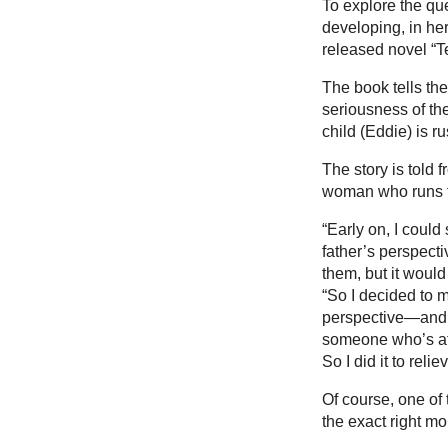
To explore the que
developing, in he
released novel “Te
The book tells the
seriousness of the
child (Eddie) is 
The story is told 
woman who runs th
“Early on, I could
father’s perspect
them, but it would
“So I decided to m
perspective—and t
someone who’s aff
So I did it to reli
Of course, one of 
the exact right mo