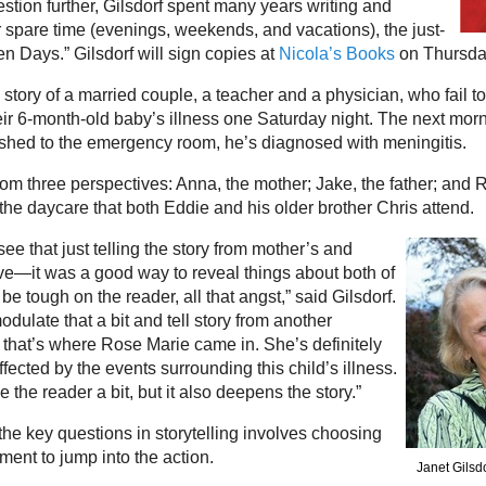
stion further, Gilsdorf spent many years writing and
r spare time (evenings, weekends, and vacations), the just-
n Days.” Gilsdorf will sign copies at
Nicola’s Books
on Thursday
 story of a married couple, a teacher and a physician, who fail t
ir 6-month-old baby’s illness one Saturday night. The next morni
rushed to the emergency room, he’s diagnosed with meningitis.
from three perspectives: Anna, the mother; Jake, the father; and 
e daycare that both Eddie and his older brother Chris attend.
 see that just telling the story from mother’s and
ive—it was a good way to reveal things about both of
 be tough on the reader, all that angst,” said Gilsdorf.
odulate that a bit and tell story from another
hat’s where Rose Marie came in. She’s definitely
ected by the events surrounding this child’s illness.
eve the reader a bit, but it also deepens the story.”
the key questions in storytelling involves choosing
ment to jump into the action.
Janet Gilsd