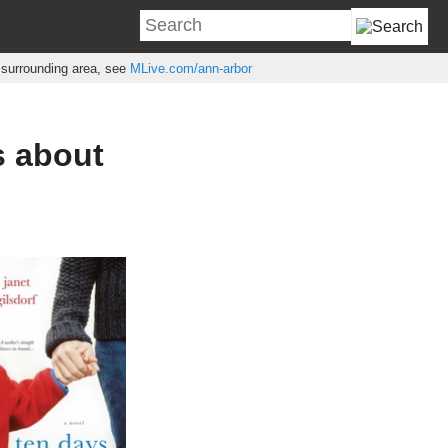
e surrounding area, see
MLive.com/ann-arbor
s about