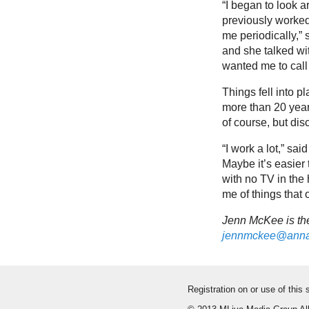
“I began to look a
previously worked
me periodically,” 
and she talked wi
wanted me to call 
Things fell into p
more than 20 year
of course, but dis
“I work a lot,” said
Maybe it’s easier 
with no TV in the 
me of things that 
Jenn McKee is the
jennmckee@anna
Registration on or use of this