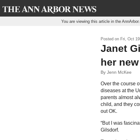
You are viewing this article in the AnnArbo
Posted on
Fri, Oct 19
Janet Gi
her new 
By Jenn McKee
Over the course of
diseases at the U
parents almost al
child, and they co
out OK.
“But I was fascina
Gilsdorf.