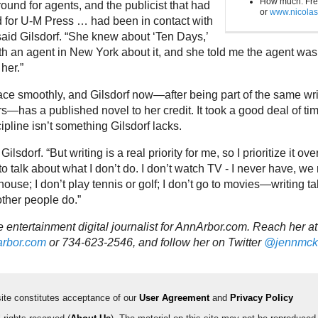
How much: Fre
round for agents, and the publicist that had
or
www.nicola
 for U-M Press … had been in contact with
said Gilsdorf. “She knew about ‘Ten Days,’
th an agent in New York about it, and she told me the agent was
her.”
lace smoothly, and Gilsdorf now—after being part of the same wri
s—has a published novel to her credit. It took a good deal of ti
cipline isn’t something Gilsdorf lacks.
 Gilsdorf. “But writing is a real priority for me, so I prioritize it ov
to talk about what I don’t do. I don’t watch TV - I never have, we
house; I don’t play tennis or golf; I don’t go to movies—writing ta
other people do.”
 entertainment digital journalist for AnnArbor.com. Reach her at
rbor.com
or 734-623-2546, and follow her on Twitter
@jennmck
 site constitutes acceptance of our
User Agreement
and
Privacy Policy