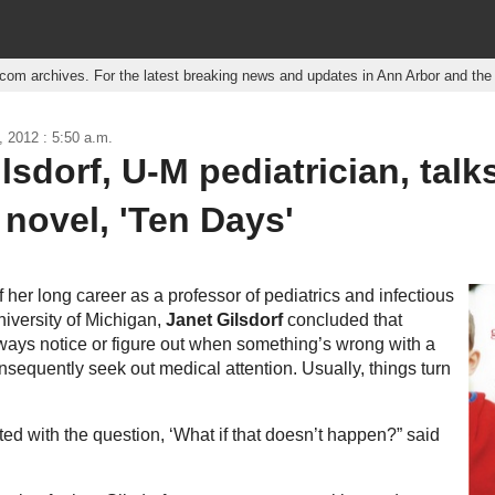
r.com archives. For the latest breaking news and updates in Ann Arbor and th
, 2012 : 5:50 a.m.
lsdorf, U-M pediatrician, talk
novel, 'Ten Days'
 her long career as a professor of pediatrics and infectious
niversity of Michigan,
Janet Gilsdorf
concluded that
ways notice or figure out when something’s wrong with a
nsequently seek out medical attention. Usually, things turn
ted with the question, ‘What if that doesn’t happen?” said