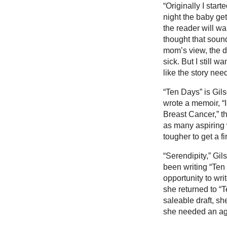
“Originally I star
night the baby get
the reader will wa
thought that sound
mom’s view, the d
sick. But I still 
like the story ne
“Ten Days” is Gils
wrote a memoir, “
Breast Cancer,” t
as many aspiring w
tougher to get a f
“Serendipity,” Gil
been writing “Ten
opportunity to wr
she returned to “T
saleable draft, s
she needed an ag