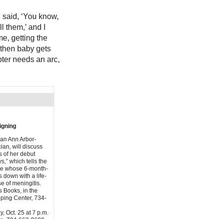
e said, ‘You know,
l them,’ and I
me, getting the
 then baby gets
apter needs an arc,
igning
 an Ann Arbor-
ian, will discuss
s of her debut
s,” which tells the
ple whose 6-month-
 down with a life-
e of meningitis.
s Books, in the
ping Center, 734-
, Oct. 25 at 7 p.m.