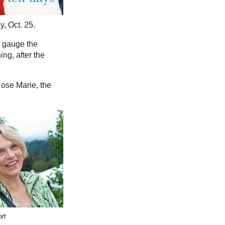
, Oct. 25.
o gauge the
ng, after the
Rose Marie, the
orf