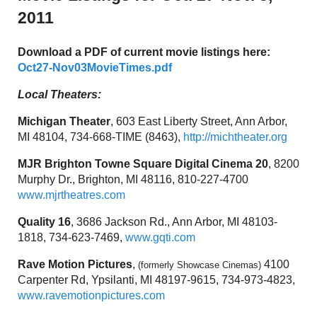
2011
Download a PDF of current movie listings here:
Oct27-Nov03MovieTimes.pdf
Local Theaters:
Michigan Theater
, 603 East Liberty Street, Ann Arbor,
MI 48104, 734-668-TIME (8463),
http://michtheater.org
MJR Brighton Towne Square Digital Cinema 20
, 8200
Murphy Dr., Brighton, MI 48116, 810-227-4700
www.mjrtheatres.com
Quality 16
, 3686 Jackson Rd., Ann Arbor, MI 48103-
1818, 734-623-7469,
www.gqti.com
Rave Motion Pictures
,
4100
(formerly Showcase Cinemas)
Carpenter Rd, Ypsilanti, MI 48197-9615, 734-973-4823,
www.ravemotionpictures.com