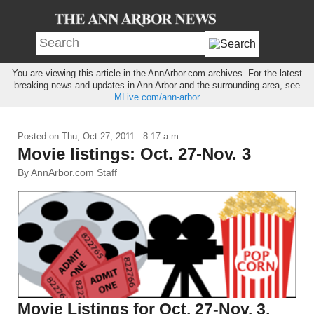
You are viewing this article in the AnnArbor.com archives. For the latest
breaking news and updates in Ann Arbor and the surrounding area, see
MLive.com/ann-arbor
Posted on
Thu, Oct 27, 2011 : 8:17 a.m.
Movie listings: Oct. 27-Nov. 3
By AnnArbor.com Staff
Movie Listings for Oct. 27-Nov. 3,