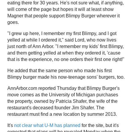
eating there for 30 years. He's not sure what, if anything,
will come of the page but hopes it will at least show
Magner that people support Blimpy Burger wherever it
goes.
"I grew up here, I remember my first Blimpy, and I got
yelled at while I ordered it," said Lord, who now lives
just north of Ann Arbor. "I remember my kids' first Blimpy,
and them getting yelled at when they ordered it, 'cause
that is the experience, no one orders their first one right!"
He added that the same person who made his first
Blimpy burger made his now-teenage sons' burgers, too.
AnnArbor.com reported Thursday that Blimpy Burger's
move comes as the University of Michigan purchases
the property, owned by Patricia Shafer, the wife of the
restaurant's deceased founder Jim Shafer. The
restaurant must find a new location by summer 2013.
It's
not clear what U-M has planned
for the site, but it's
expected that plans will be revealed Monday when the