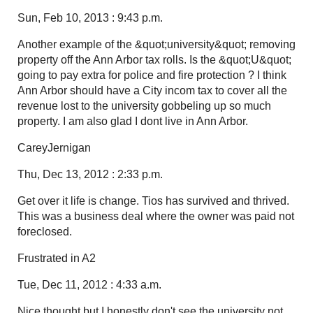
Sun, Feb 10, 2013 : 9:43 p.m.
Another example of the &quot;university&quot; removing
property off the Ann Arbor tax rolls. Is the &quot;U&quot;
going to pay extra for police and fire protection ? I think
Ann Arbor should have a City incom tax to cover all the
revenue lost to the university gobbeling up so much
property. I am also glad I dont live in Ann Arbor.
CareyJernigan
Thu, Dec 13, 2012 : 2:33 p.m.
Get over it life is change. Tios has survived and thrived.
This was a business deal where the owner was paid not
foreclosed.
Frustrated in A2
Tue, Dec 11, 2012 : 4:33 a.m.
Nice thought but I honestly don't see the university not