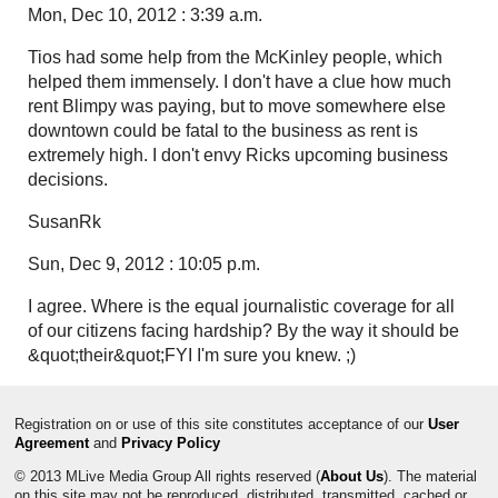
Mon, Dec 10, 2012 : 3:39 a.m.
Tios had some help from the McKinley people, which
helped them immensely. I don't have a clue how much
rent Blimpy was paying, but to move somewhere else
downtown could be fatal to the business as rent is
extremely high. I don't envy Ricks upcoming business
decisions.
SusanRk
Sun, Dec 9, 2012 : 10:05 p.m.
I agree. Where is the equal journalistic coverage for all
of our citizens facing hardship? By the way it should be
&quot;their&quot;FYI I'm sure you knew. ;)
Registration on or use of this site constitutes acceptance of our
User
Agreement
and
Privacy Policy
© 2013 MLive Media Group All rights reserved (
About Us
). The material
on this site may not be reproduced, distributed, transmitted, cached or