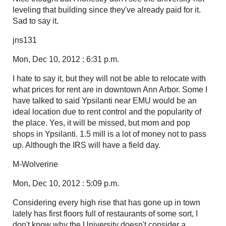
leveling that building since they've already paid for it.
Sad to say it.
jns131
Mon, Dec 10, 2012 : 6:31 p.m.
I hate to say it, but they will not be able to relocate with
what prices for rent are in downtown Ann Arbor. Some I
have talked to said Ypsilanti near EMU would be an
ideal location due to rent control and the popularity of
the place. Yes, it will be missed, but mom and pop
shops in Ypsilanti. 1.5 mill is a lot of money not to pass
up. Although the IRS will have a field day.
M-Wolverine
Mon, Dec 10, 2012 : 5:09 p.m.
Considering every high rise that has gone up in town
lately has first floors full of restaurants of some sort, I
don't know why the University doesn't consider a