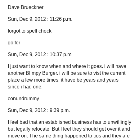
Dave Brueckner
Sun, Dec 9, 2012 : 11:26 p.m.
forgot to spell check
golfer
Sun, Dec 9, 2012 : 10:37 p.m.
I just want to know when and where it goes. i will have
another Blimpy Burger. i will be sure to vist the current
place a few more times. it have be years and years
since i had one.
conundrummy
Sun, Dec 9, 2012 : 9:39 p.m.
I feel bad that an established business has to unwillingly
but legally relocate. But I feel they should get over it and
move on. The same thing happened to tios and they are