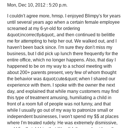
Mon, Dec 10, 2012 : 5:20 p.m.
I couldn't agree more, hmsp. I enjoyed Blimpy's for years
until several years ago when a certain female employee
screamed at my 6-yr-old for ordering
&quot;incorrectly&quot;, and then continued to belittle
me for attempting to help her out. We walked out, and I
haven't been back since. I'm sure they don't miss my
business, but I did pick up lunch there frequently for the
entire office, which no longer happens. Also, that day I
happened to be on my way to a school meeting with
about 200+ parents present, very few of whom thought
the behavior was &quot;cute&quot; when I shared our
experience with them. I spoke with the owner the next
day, and explained that while many customers may find
this type of treatment amusing, humiliating a child in
front of a room full of people was not funny, and that
while I usually go out of my way to patronize small or
independent businesses, I won't spend my $$ at places
where I'm treated rudely. He was extremely dismissive,