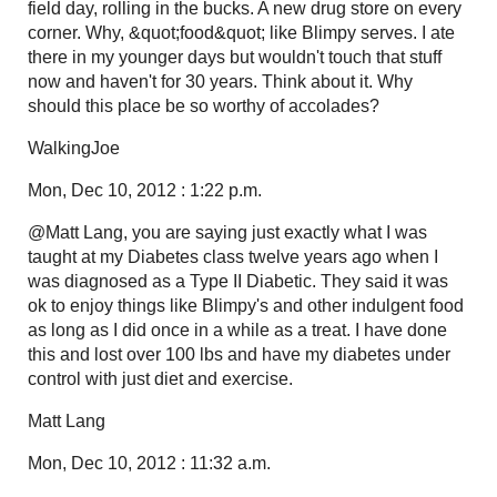
field day, rolling in the bucks. A new drug store on every
corner. Why, &quot;food&quot; like Blimpy serves. I ate
there in my younger days but wouldn't touch that stuff
now and haven't for 30 years. Think about it. Why
should this place be so worthy of accolades?
WalkingJoe
Mon, Dec 10, 2012 : 1:22 p.m.
@Matt Lang, you are saying just exactly what I was
taught at my Diabetes class twelve years ago when I
was diagnosed as a Type II Diabetic. They said it was
ok to enjoy things like Blimpy's and other indulgent food
as long as I did once in a while as a treat. I have done
this and lost over 100 lbs and have my diabetes under
control with just diet and exercise.
Matt Lang
Mon, Dec 10, 2012 : 11:32 a.m.