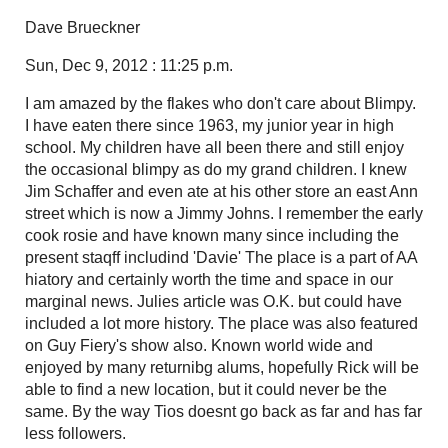
Dave Brueckner
Sun, Dec 9, 2012 : 11:25 p.m.
I am amazed by the flakes who don't care about Blimpy.
I have eaten there since 1963, my junior year in high
school. My children have all been there and still enjoy
the occasional blimpy as do my grand children. I knew
Jim Schaffer and even ate at his other store an east Ann
street which is now a Jimmy Johns. I remember the early
cook rosie and have known many since including the
present staqff includind 'Davie' The place is a part of AA
hiatory and certainly worth the time and space in our
marginal news. Julies article was O.K. but could have
included a lot more history. The place was also featured
on Guy Fiery's show also. Known world wide and
enjoyed by many returnibg alums, hopefully Rick will be
able to find a new location, but it could never be the
same. By the way Tios doesnt go back as far and has far
less followers.