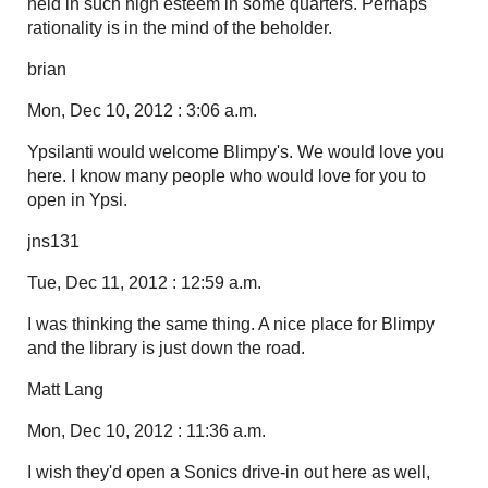
held in such high esteem in some quarters. Perhaps
rationality is in the mind of the beholder.
brian
Mon, Dec 10, 2012 : 3:06 a.m.
Ypsilanti would welcome Blimpy's. We would love you
here. I know many people who would love for you to
open in Ypsi.
jns131
Tue, Dec 11, 2012 : 12:59 a.m.
I was thinking the same thing. A nice place for Blimpy
and the library is just down the road.
Matt Lang
Mon, Dec 10, 2012 : 11:36 a.m.
I wish they'd open a Sonics drive-in out here as well,