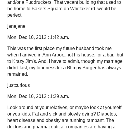
and/or a Fuddruckers. That vacant building that used to
be home to Bakers Square on Whittaker rd. would be
perfect.
janejane
Mon, Dec 10, 2012 : 1:42 a.m.
This was the first place my future husband took me
when I arrived in Ann Arbor...not his house...or a bar...but
to Krazy Jim's. And, I have to admit, though my marriage
didn't last, my fondness for a Blimpy Burger has always
remained.
justcurious
Mon, Dec 10, 2012 : 1:29 a.m.
Look around at your relatives, or maybe look at yourself
or you kids. Fat and sick and slowly dying? Diabetes,
heart disease and obesity are running rampant. The
doctors and pharmaceutical companies are having a