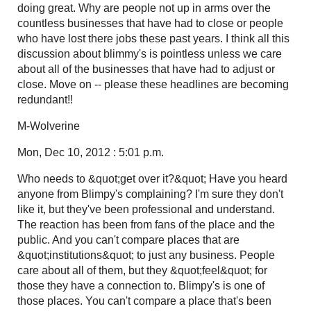
doing great. Why are people not up in arms over the
countless businesses that have had to close or people
who have lost there jobs these past years. I think all this
discussion about blimmy's is pointless unless we care
about all of the businesses that have had to adjust or
close. Move on -- please these headlines are becoming
redundant!!
M-Wolverine
Mon, Dec 10, 2012 : 5:01 p.m.
Who needs to &quot;get over it?&quot; Have you heard
anyone from Blimpy's complaining? I'm sure they don't
like it, but they've been professional and understand.
The reaction has been from fans of the place and the
public. And you can't compare places that are
&quot;institutions&quot; to just any business. People
care about all of them, but they &quot;feel&quot; for
those they have a connection to. Blimpy's is one of
those places. You can't compare a place that's been