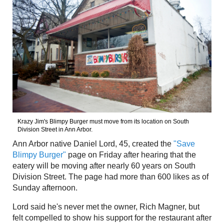
Krazy Jim's Blimpy Burger must move from its location on South
Division Street in Ann Arbor.
Ann Arbor native Daniel Lord, 45, created the
"Save
Blimpy Burger"
page on Friday after hearing that the
eatery will be moving after nearly 60 years on South
Division Street. The page had more than 600 likes as of
Sunday afternoon.
Lord said he's never met the owner, Rich Magner, but
felt compelled to show his support for the restaurant after