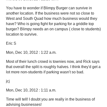
You have to wonder if Blimpy Burger can survive in
another location. If the business were not so close to
West and South Quad how much business would they
have? Who is going fight for parking for a griddle top
burger? Blimpy needs an on campus ( close to students)
location to survive.
Eric S
Mon, Dec 10, 2012 : 1:22 a.m.
Most of their lunch crowd is townies now, and Rick says
that overall the split is roughly halves. I think they'd get a
lot more non-students if parking wasn't so bad.
jcj
Mon, Dec 10, 2012 : 1:11 a.m.
Time will tell! I doubt you are really in the business of
advising businesses!