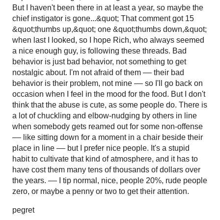
But I haven't been there in at least a year, so maybe the
chief instigator is gone...&quot; That comment got 15
&quot;thumbs up,&quot; one &quot;thumbs down,&quot;
when last I looked, so I hope Rich, who always seemed
a nice enough guy, is following these threads. Bad
behavior is just bad behavior, not something to get
nostalgic about. I'm not afraid of them –– their bad
behavior is their problem, not mine –– so I'll go back on
occasion when I feel in the mood for the food. But I don't
think that the abuse is cute, as some people do. There is
a lot of chuckling and elbow-nudging by others in line
when somebody gets reamed out for some non-offense
–– like sitting down for a moment in a chair beside their
place in line –– but I prefer nice people. It's a stupid
habit to cultivate that kind of atmosphere, and it has to
have cost them many tens of thousands of dollars over
the years. –– I tip normal, nice, people 20%, rude people
zero, or maybe a penny or two to get their attention.
pegret