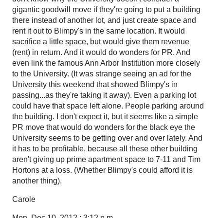
gigantic goodwill move if they're going to put a building
there instead of another lot, and just create space and
rent it out to Blimpy's in the same location. It would
sacrifice a little space, but would give them revenue
(rent) in return. And it would do wonders for PR. And
even link the famous Ann Arbor Institution more closely
to the University. (It was strange seeing an ad for the
University this weekend that showed Blimpy's in
passing...as they're taking it away). Even a parking lot
could have that space left alone. People parking around
the building. I don't expect it, but it seems like a simple
PR move that would do wonders for the black eye the
University seems to be getting over and over lately. And
it has to be profitable, because all these other building
aren't giving up prime apartment space to 7-11 and Tim
Hortons at a loss. (Whether Blimpy's could afford it is
another thing).
Carole
Mon, Dec 10, 2012 : 3:12 p.m.