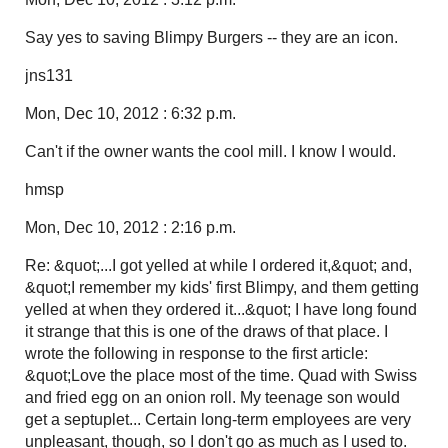
Say yes to saving Blimpy Burgers -- they are an icon.
jns131
Mon, Dec 10, 2012 : 6:32 p.m.
Can't if the owner wants the cool mill. I know I would.
hmsp
Mon, Dec 10, 2012 : 2:16 p.m.
Re: &quot;...I got yelled at while I ordered it,&quot; and,
&quot;I remember my kids' first Blimpy, and them getting
yelled at when they ordered it...&quot; I have long found
it strange that this is one of the draws of that place. I
wrote the following in response to the first article:
&quot;Love the place most of the time. Quad with Swiss
and fried egg on an onion roll. My teenage son would
get a septuplet... Certain long-term employees are very
unpleasant, though, so I don't go as much as I used to.