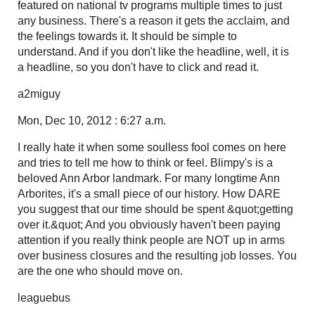
featured on national tv programs multiple times to just
any business. There's a reason it gets the acclaim, and
the feelings towards it. It should be simple to
understand. And if you don't like the headline, well, it is
a headline, so you don't have to click and read it.
a2miguy
Mon, Dec 10, 2012 : 6:27 a.m.
I really hate it when some soulless fool comes on here
and tries to tell me how to think or feel. Blimpy's is a
beloved Ann Arbor landmark. For many longtime Ann
Arborites, it's a small piece of our history. How DARE
you suggest that our time should be spent &quot;getting
over it.&quot; And you obviously haven't been paying
attention if you really think people are NOT up in arms
over business closures and the resulting job losses. You
are the one who should move on.
leaguebus