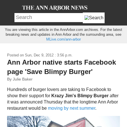
You are viewing this article in the AnnArbor.com archives. For the latest
breaking news and updates in Ann Arbor and the surrounding area, see
MLive.com/ann-arbor
Posted on
Sun, Dec 9, 2012 : 3:56 p.m.
Ann Arbor native starts Facebook
page 'Save Blimpy Burger'
By Julie Baker
Hundreds of burger lovers are taking to Facebook to
show their support for
Krazy Jim's Blimpy Burger
after
it was announced Thursday that the longtime Ann Arbor
restaurant would be
moving by next summer
.