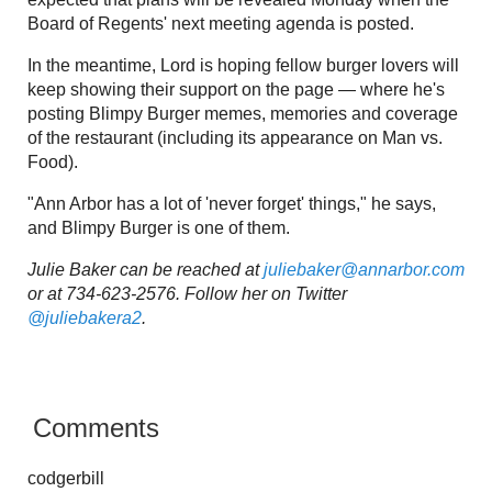
Board of Regents' next meeting agenda is posted.
In the meantime, Lord is hoping fellow burger lovers will
keep showing their support on the page — where he's
posting Blimpy Burger memes, memories and coverage
of the restaurant (including its appearance on Man vs.
Food).
"Ann Arbor has a lot of 'never forget' things," he says,
and Blimpy Burger is one of them.
Julie Baker can be reached at
juliebaker@annarbor.com
or at 734-623-2576. Follow her on Twitter
@juliebakera2
.
Comments
codgerbill