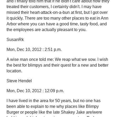
and I finally told him that if he didn't care about how they
treated their customers, I certainly didn't. I may have
missed their heart-attack-on-a-bun at first, but I got over
it quickly. There are too many other places to eat in Ann
Arbor where you can have a good time, tasty food, and
the employees are actually pleasant to you.
SusanRk
Mon, Dec 10, 2012 : 2:51 p.m.
A wise man once told me: We reap what we sow. I wish
the best for blimpys and their quest for a new and better
location.
Steve Hendel
Mon, Dec 10, 2012 : 12:09 p.m.
I have lived in the area for 50 years, but no one has
been able to explain to me why places like Blimpy
Burger or people like the late Shakey Jake are/were