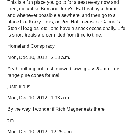
This is a fun place you go to for a treat every now and
then, not unlike Ben and Jerry's. Eat healthy at home
and whenever possible elsewhere, and then go to a
place like Krazy Jim's, or Red Hot Lovers, or Gabriel's
Steak Hoagies, etc., and have a snack occasionally. Life
is short, treats are permitted from time to time.
Homeland Conspiracy
Mon, Dec 10, 2012 : 2:13 a.m.
Yeah nothing but fresh mowed lawn grass &amp; free
range pine cones for me!!!
justcurious
Mon, Dec 10, 2012 : 1:33 a.m.
By the way, I wonder if Rich Magner eats there.
tim
Mon, Dec 10, 2012 : 12:25 a.m.