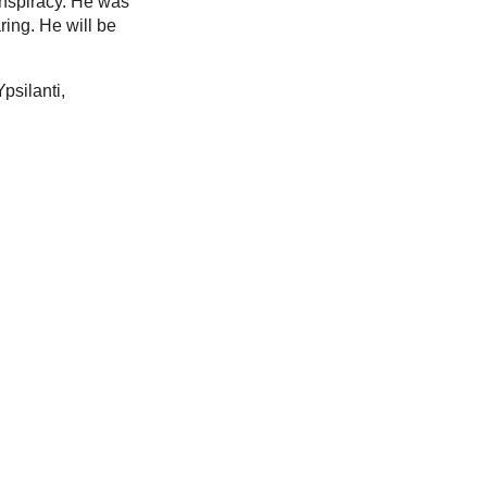
onspiracy. He was
ring. He will be
psilanti,