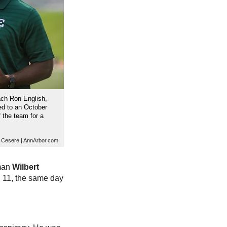
ach Ron English,
ed to an October
 the team for a
. Cesere | AnnArbor.com
eman
Wilbert
. 11, the same day