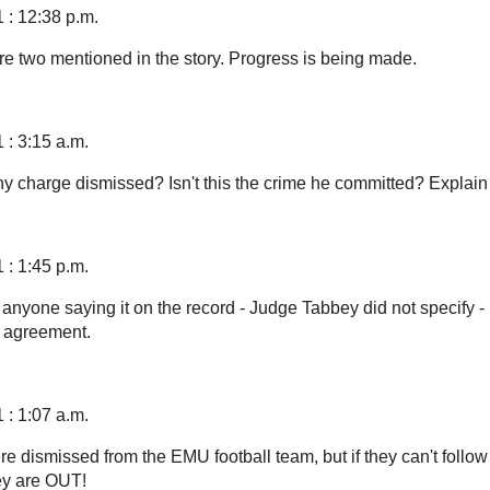
 : 12:38 p.m.
ere two mentioned in the story. Progress is being made.
 : 3:15 a.m.
y charge dismissed? Isn't this the crime he committed? Explain
 : 1:45 p.m.
e anyone saying it on the record - Judge Tabbey did not specify - b
a agreement.
 : 1:07 a.m.
e dismissed from the EMU football team, but if they can't follow
ey are OUT!