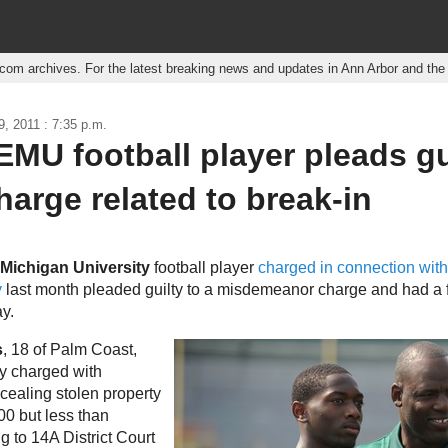
r.com archives. For the latest breaking news and updates in Ann Arbor and th
, 2011 : 7:35 p.m.
MU football player pleads gu
harge related to break-in
 Michigan University
football player
charged in connection wit
y
last month pleaded guilty to a misdemeanor charge and had a 
y.
s
, 18 of Palm Coast,
ly charged with
cealing stolen property
00 but less than
g to 14A District Court