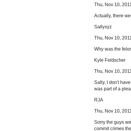
Thu, Nov 10, 2011
Actually, there w
Sallyxyz
Thu, Nov 10, 2011
Why was the felon
Kyle Feldscher
Thu, Nov 10, 2011
Sally, I don't hav
was part of a ple
RJA
Thu, Nov 10, 2011
Sorry the guys wer
commit crimes th