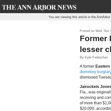
You are viewing this article in the AnnArbo
Posted on
Wed, Nov 9
Former E
lesser c
By Kyle Feldscher
A former
Eastern
dormitory burglar
dismissed Tuesda
Jairockeis Jone
Fla., was original
receiving and con
of more than $1,0
$20,000, accordin