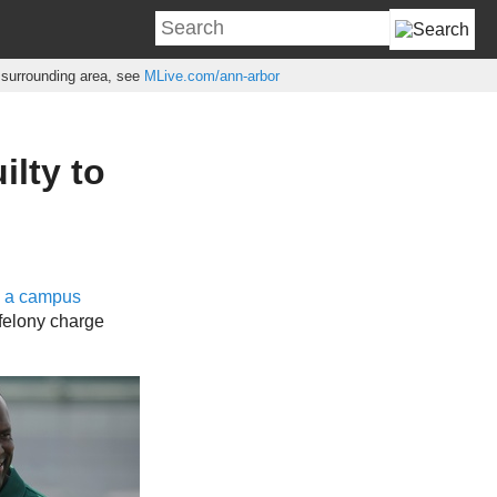
e surrounding area, see
MLive.com/ann-arbor
ilty to
h a campus
felony charge