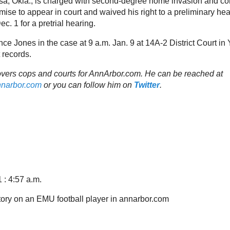
ulsa, Okla., is charged with second-degree home invasion and c
ise to appear in court and waived his right to a preliminary hea
ec. 1 for a pretrial hearing.
ce Jones in the case at 9 a.m. Jan. 9 at 14A-2 District Court in Y
 records.
vers cops and courts for AnnArbor.com. He can be reached at
nnarbor.com
or you can follow him on
Twitter
.
 : 4:57 a.m.
 story on an EMU football player in annarbor.com