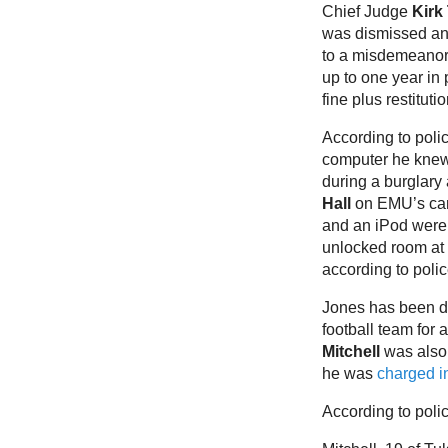
Chief Judge
Kirk
was dismissed an
to a misdemeanor
up to one year in
fine plus restituti
According to poli
computer he knew
during a burglary
Hall
on EMU’s ca
and an iPod were
unlocked room at 
according to polic
Jones has been d
football team for
Mitchell
was also 
he was
charged in
According to polic