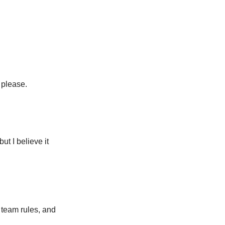
 please.
ut I believe it
 team rules, and