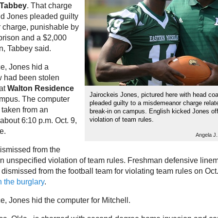
 Tabbey
. That charge
d Jones pleaded guilty
 charge, punishable by
 prison and a $2,000
on, Tabbey said.
ce, Jones hid a
 had been stolen
 at
Walton Residence
Jairockeis Jones, pictured here with head co
mpus. The computer
pleaded guilty to a misdemeanor charge relat
 taken from an
break-in on campus. English kicked Jones off
violation of team rules.
about 6:10 p.m. Oct. 9,
e.
Angela J
ismissed from the
 an unspecified violation of team rules. Freshman defensive lin
dismissed from the football team for violating team rules on Oct
 the burglary
.
e, Jones hid the computer for Mitchell.