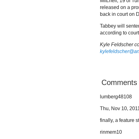
Mitchell, 19 of T
released on a prom
back in court on D
Tabbey will senten
according to court
Kyle Feldscher co
kylefeldscher@a
Comments
lumberg48108
Thu, Nov 10, 2011
finally, a feature
rinmem10