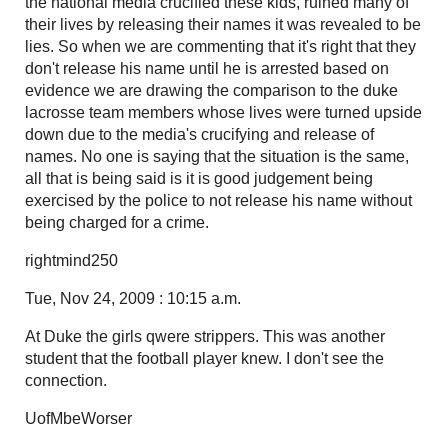
the national media crucified these kids, ruined many of
their lives by releasing their names it was revealed to be
lies. So when we are commenting that it's right that they
don't release his name until he is arrested based on
evidence we are drawing the comparison to the duke
lacrosse team members whose lives were turned upside
down due to the media's crucifying and release of
names. No one is saying that the situation is the same,
all that is being said is it is good judgement being
exercised by the police to not release his name without
being charged for a crime.
rightmind250
Tue, Nov 24, 2009 : 10:15 a.m.
At Duke the girls qwere strippers. This was another
student that the football player knew. I don't see the
connection.
UofMbeWorser