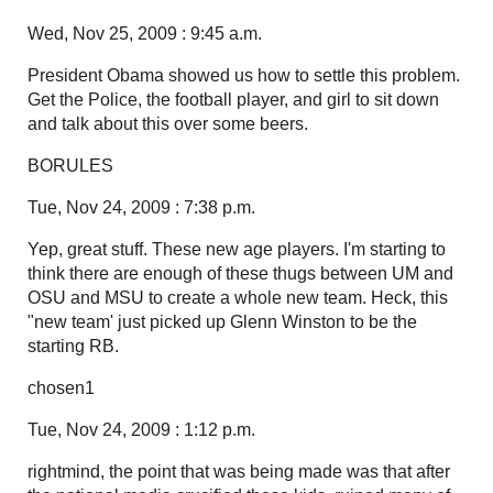
Wed, Nov 25, 2009 : 9:45 a.m.
President Obama showed us how to settle this problem.
Get the Police, the football player, and girl to sit down
and talk about this over some beers.
BORULES
Tue, Nov 24, 2009 : 7:38 p.m.
Yep, great stuff. These new age players. I'm starting to
think there are enough of these thugs between UM and
OSU and MSU to create a whole new team. Heck, this
"new team' just picked up Glenn Winston to be the
starting RB.
chosen1
Tue, Nov 24, 2009 : 1:12 p.m.
rightmind, the point that was being made was that after