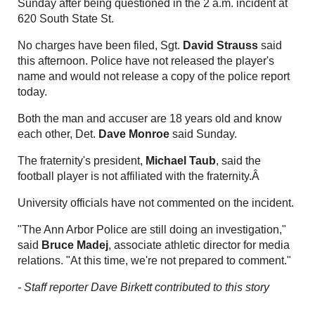
Sunday after being questioned in the 2 a.m. incident at
620 South State St.
No charges have been filed, Sgt.
David Strauss
said
this afternoon. Police have not released the player's
name and would not release a copy of the police report
today.
Both the man and accuser are 18 years old and know
each other, Det.
Dave Monroe
said Sunday.
The fraternity's president,
Michael Taub
, said the
football player is not affiliated with the fraternity.Â
University officials have not commented on the incident.
"The Ann Arbor Police are still doing an investigation,"
said
Bruce Madej
, associate athletic director for media
relations. "At this time, we're not prepared to comment."
- Staff reporter Dave Birkett contributed to this story