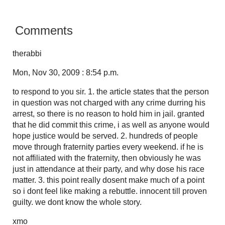
Comments
therabbi
Mon, Nov 30, 2009 : 8:54 p.m.
to respond to you sir. 1. the article states that the person
in question was not charged with any crime durring his
arrest, so there is no reason to hold him in jail. granted
that he did commit this crime, i as well as anyone would
hope justice would be served. 2. hundreds of people
move through fraternity parties every weekend. if he is
not affiliated with the fraternity, then obviously he was
just in attendance at their party, and why dose his race
matter. 3. this point really dosent make much of a point
so i dont feel like making a rebuttle. innocent till proven
guilty. we dont know the whole story.
xmo