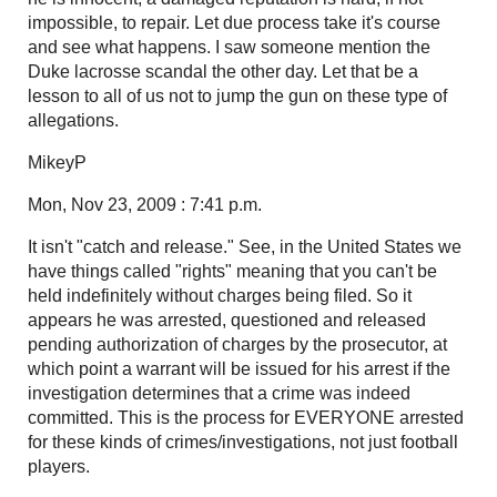
impossible, to repair. Let due process take it's course
and see what happens. I saw someone mention the
Duke lacrosse scandal the other day. Let that be a
lesson to all of us not to jump the gun on these type of
allegations.
MikeyP
Mon, Nov 23, 2009 : 7:41 p.m.
It isn't "catch and release." See, in the United States we
have things called "rights" meaning that you can't be
held indefinitely without charges being filed. So it
appears he was arrested, questioned and released
pending authorization of charges by the prosecutor, at
which point a warrant will be issued for his arrest if the
investigation determines that a crime was indeed
committed. This is the process for EVERYONE arrested
for these kinds of crimes/investigations, not just football
players.