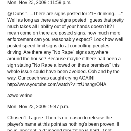
Mon, Nov 23, 2009 : 11:59 p.m.
@ Dubs ".....There are signs posted for 21+ drinking......"
Well as long as there are signs posted I guess that pretty
much takes all liability out of your hands doesn't it? I
mean come on there are posted signs, how much more
enforcement can you reasonably expect? Look how well
posted speed limit signs do at controlling peoples
driving. Are there any "No Rape" signs anywhere
around the house? Because maybe if there had been a
sign stating "No Rape allowed on these premises" this
whole issue could have been avoided. Ooh and by the
way, Our coach was caught crying AGAIN!
http://www.youtube.com/watch?v=tzUhsngrONA
azwolverine
Mon, Nov 23, 2009 : 9:47 p.m.
Chosen1, I agree. There's no reason to release the
player's name at this point as nothing's been proven. If
he is innocent, a damaged reputation is hard, if not