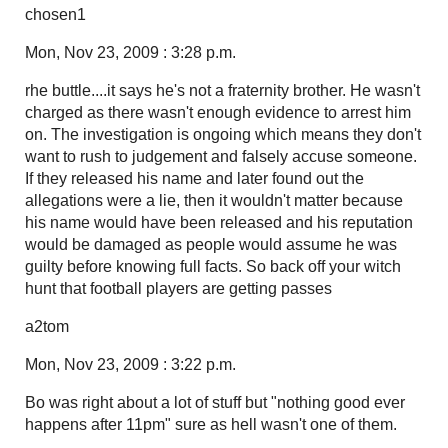
chosen1
Mon, Nov 23, 2009 : 3:28 p.m.
rhe buttle....it says he's not a fraternity brother. He wasn't
charged as there wasn't enough evidence to arrest him
on. The investigation is ongoing which means they don't
want to rush to judgement and falsely accuse someone.
If they released his name and later found out the
allegations were a lie, then it wouldn't matter because
his name would have been released and his reputation
would be damaged as people would assume he was
guilty before knowing full facts. So back off your witch
hunt that football players are getting passes
a2tom
Mon, Nov 23, 2009 : 3:22 p.m.
Bo was right about a lot of stuff but "nothing good ever
happens after 11pm" sure as hell wasn't one of them.