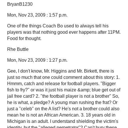
BryanB1230
Mon, Nov 23, 2009 : 1:57 p.m.
One of the things Coach Bo used to always tell his
players was that nothing good ever happens after 11PM.
Food for thought.
Rhe Buttle
Mon, Nov 23, 2009 : 1:27 p.m.
Gee, I don't know, Mr. Higgins and Mr. Birkett, there is
just so much that one could comment about this story: 1.
Hmmm, catch and release for football players. "Bigger
fish to fry?" or was it just his maize &amp; blue get out of
jail free card? 2. "the football player is not a brother" So,
he is what, a pledge? A young man rushing the frat? Or
just a "celeb" on the A list? He's not a brother could also
mean he is not an African American. 3. 18 years old in
Michigan is an adult. I understand shielding the victim's
identity, but the "alleged perpetrator"? Can't bury these