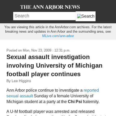
You are viewing this article in the AnnArbor.com archives. For the latest
breaking news and updates in Ann Arbor and the surrounding area, see
MLive.com/ann-arbor
Posted on
Mon, Nov 23, 2009 : 12:31 p.m.
Sexual assault investigation
involving University of Michigan
football player continues
By Lee Higgins
Ann Arbor police continue to investigate a
reported
sexual assault
Sunday of a female University of
Michigan student at a party at the
Chi Psi
fraternity.
A U-M football player was arrested and released