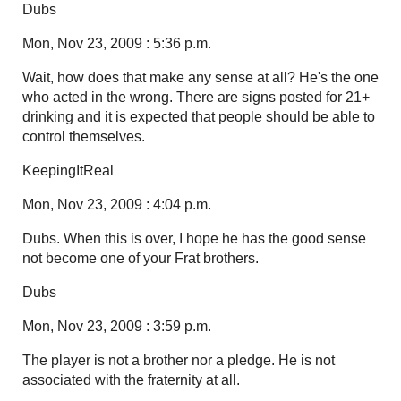
Dubs
Mon, Nov 23, 2009 : 5:36 p.m.
Wait, how does that make any sense at all? He's the one
who acted in the wrong. There are signs posted for 21+
drinking and it is expected that people should be able to
control themselves.
KeepingItReal
Mon, Nov 23, 2009 : 4:04 p.m.
Dubs. When this is over, I hope he has the good sense
not become one of your Frat brothers.
Dubs
Mon, Nov 23, 2009 : 3:59 p.m.
The player is not a brother nor a pledge. He is not
associated with the fraternity at all.