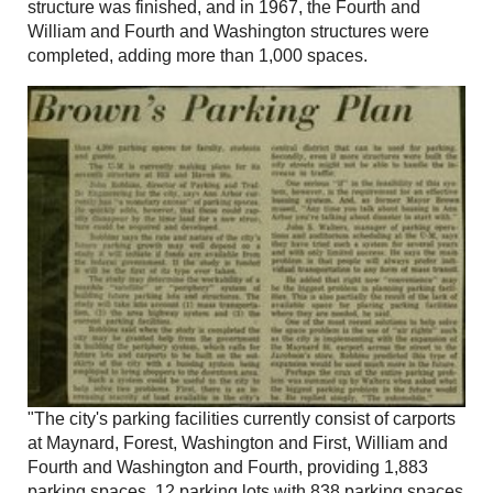
structure was finished, and in 1967, the Fourth and
William and Fourth and Washington structures were
completed, adding more than 1,000 spaces.
"The city's parking facilities currently consist of carports
at Maynard, Forest, Washington and First, William and
Fourth and Washington and Fourth, providing 1,883
parking spaces, 12 parking lots with 838 parking spaces