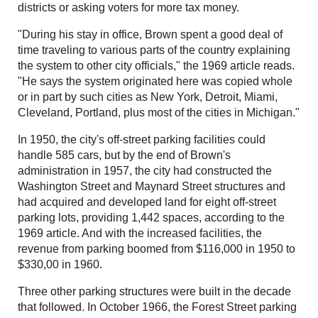
districts or asking voters for more tax money.
"During his stay in office, Brown spent a good deal of
time traveling to various parts of the country explaining
the system to other city officials," the 1969 article reads.
"He says the system originated here was copied whole
or in part by such cities as New York, Detroit, Miami,
Cleveland, Portland, plus most of the cities in Michigan."
In 1950, the city's off-street parking facilities could
handle 585 cars, but by the end of Brown's
administration in 1957, the city had constructed the
Washington Street and Maynard Street structures and
had acquired and developed land for eight off-street
parking lots, providing 1,442 spaces, according to the
1969 article. And with the increased facilities, the
revenue from parking boomed from $116,000 in 1950 to
$330,00 in 1960.
Three other parking structures were built in the decade
that followed. In October 1966, the Forest Street parking