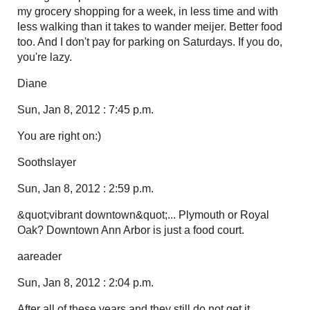
my grocery shopping for a week, in less time and with
less walking than it takes to wander meijer. Better food
too. And I don't pay for parking on Saturdays. If you do,
you're lazy.
Diane
Sun, Jan 8, 2012 : 7:45 p.m.
You are right on:)
Soothslayer
Sun, Jan 8, 2012 : 2:59 p.m.
&quot;vibrant downtown&quot;... Plymouth or Royal
Oak? Downtown Ann Arbor is just a food court.
aareader
Sun, Jan 8, 2012 : 2:04 p.m.
After all of these years and they still do not get it.