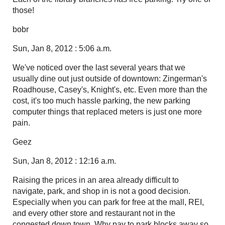
those!
bobr
Sun, Jan 8, 2012 : 5:06 a.m.
We've noticed over the last several years that we
usually dine out just outside of downtown: Zingerman's
Roadhouse, Casey's, Knight's, etc. Even more than the
cost, it's too much hassle parking, the new parking
computer things that replaced meters is just one more
pain.
Geez
Sun, Jan 8, 2012 : 12:16 a.m.
Raising the prices in an area already difficult to
navigate, park, and shop in is not a good decision.
Especially when you can park for free at the mall, REI,
and every other store and restaurant not in the
congested down town. Why pay to park blocks away so