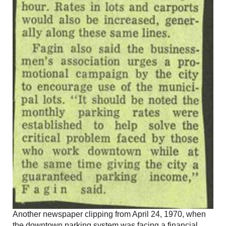
Another newspaper clipping from April 24, 1970, when
the downtown parking system was facing a financial