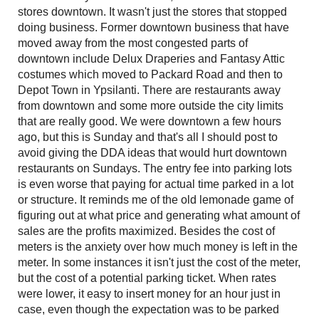
stores downtown. It wasn't just the stores that stopped
doing business. Former downtown business that have
moved away from the most congested parts of
downtown include Delux Draperies and Fantasy Attic
costumes which moved to Packard Road and then to
Depot Town in Ypsilanti. There are restaurants away
from downtown and some more outside the city limits
that are really good. We were downtown a few hours
ago, but this is Sunday and that's all I should post to
avoid giving the DDA ideas that would hurt downtown
restaurants on Sundays. The entry fee into parking lots
is even worse that paying for actual time parked in a lot
or structure. It reminds me of the old lemonade game of
figuring out at what price and generating what amount of
sales are the profits maximized. Besides the cost of
meters is the anxiety over how much money is left in the
meter. In some instances it isn't just the cost of the meter,
but the cost of a potential parking ticket. When rates
were lower, it easy to insert money for an hour just in
case, even though the expectation was to be parked