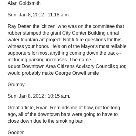
Alan Goldsmith
Sun, Jan 8, 2012 : 11:18 a.m.
Ray Detter, the 'citizen' who was on the committee that
rubber stamped the giant City Center Building urinal
water fountain art project. Not future questions for this
witness your honor. He's on of the Mayor's most reliable
supporters for most anything coming down the track--
including parking increases. The name
&quot;Downtown Area Citizens Advisory Council&quot;
would probably make George Orwell smile
Grumpy
Sun, Jan 8, 2012 : 10:15 a.m.
Great article, Ryan. Reminds me of how, not too long
ago, all of the downtown bars were going to have to
close down due to the smoking ban.
Goober