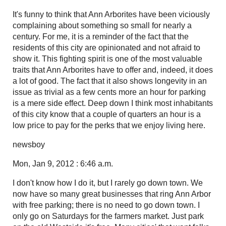
It's funny to think that Ann Arborites have been viciously
complaining about something so small for nearly a
century. For me, it is a reminder of the fact that the
residents of this city are opinionated and not afraid to
show it. This fighting spirit is one of the most valuable
traits that Ann Arborites have to offer and, indeed, it does
a lot of good. The fact that it also shows longevity in an
issue as trivial as a few cents more an hour for parking
is a mere side effect. Deep down I think most inhabitants
of this city know that a couple of quarters an hour is a
low price to pay for the perks that we enjoy living here.
newsboy
Mon, Jan 9, 2012 : 6:46 a.m.
I don't know how I do it, but I rarely go down town. We
now have so many great businesses that ring Ann Arbor
with free parking; there is no need to go down town. I
only go on Saturdays for the farmers market. Just park