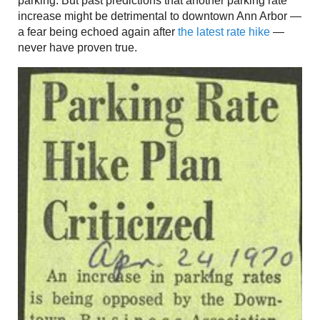
parking. But past predictions that another parking rate
increase might be detrimental to downtown Ann Arbor —
a fear being echoed again after
the latest rate hike
—
never have proven true.