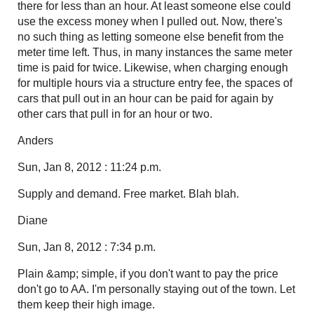
there for less than an hour. At least someone else could
use the excess money when I pulled out. Now, there's
no such thing as letting someone else benefit from the
meter time left. Thus, in many instances the same meter
time is paid for twice. Likewise, when charging enough
for multiple hours via a structure entry fee, the spaces of
cars that pull out in an hour can be paid for again by
other cars that pull in for an hour or two.
Anders
Sun, Jan 8, 2012 : 11:24 p.m.
Supply and demand. Free market. Blah blah.
Diane
Sun, Jan 8, 2012 : 7:34 p.m.
Plain &amp; simple, if you don't want to pay the price
don't go to AA. I'm personally staying out of the town. Let
them keep their high image.