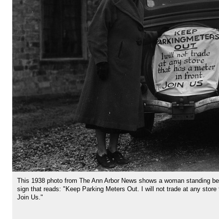
This 1938 photo from The Ann Arbor News shows a woman standing beh
sign that reads: "Keep Parking Meters Out. I will not trade at any store 
Join Us."