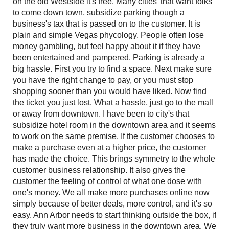
on the old Westside it's free. Many cities' that want folks
to come down town, subsidize parking though a
business's tax that is passed on to the customer. It is
plain and simple Vegas phycology. People often lose
money gambling, but feel happy about it if they have
been entertained and pampered. Parking is already a
big hassle. First you try to find a space. Next make sure
you have the right change to pay, or you must stop
shopping sooner than you would have liked. Now find
the ticket you just lost. What a hassle, just go to the mall
or away from downtown. I have been to city's that
subsidize hotel room in the downtown area and it seems
to work on the same premise. If the customer chooses to
make a purchase even at a higher price, the customer
has made the choice. This brings symmetry to the whole
customer business relationship. It also gives the
customer the feeling of control of what one dose with
one's money. We all make more purchases online now
simply because of better deals, more control, and it's so
easy. Ann Arbor needs to start thinking outside the box, if
they truly want more business in the downtown area. We