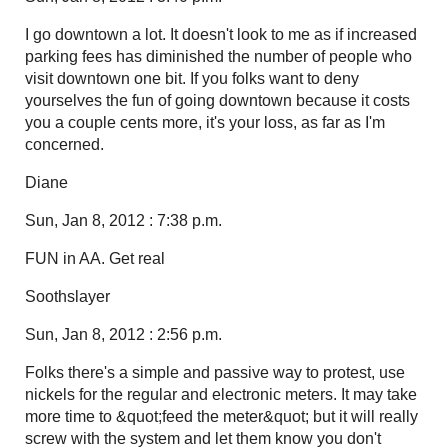
I go downtown a lot. It doesn't look to me as if increased
parking fees has diminished the number of people who
visit downtown one bit. If you folks want to deny
yourselves the fun of going downtown because it costs
you a couple cents more, it's your loss, as far as I'm
concerned.
Diane
Sun, Jan 8, 2012 : 7:38 p.m.
FUN in AA. Get real
Soothslayer
Sun, Jan 8, 2012 : 2:56 p.m.
Folks there's a simple and passive way to protest, use
nickels for the regular and electronic meters. It may take
more time to &quot;feed the meter&quot; but it will really
screw with the system and let them know you don't