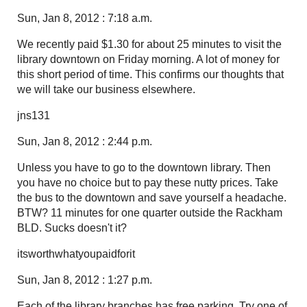
Sun, Jan 8, 2012 : 7:18 a.m.
We recently paid $1.30 for about 25 minutes to visit the
library downtown on Friday morning. A lot of money for
this short period of time. This confirms our thoughts that
we will take our business elsewhere.
jns131
Sun, Jan 8, 2012 : 2:44 p.m.
Unless you have to go to the downtown library. Then
you have no choice but to pay these nutty prices. Take
the bus to the downtown and save yourself a headache.
BTW? 11 minutes for one quarter outside the Rackham
BLD. Sucks doesn't it?
itsworthwhatyoupaidforit
Sun, Jan 8, 2012 : 1:27 p.m.
Each of the library branches has free parking. Try one of