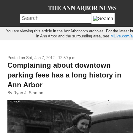
You are viewing this article in the AnnArbor.com archives. For the latest
in Ann Arbor and the surrounding area, see
MLive.com/a
Posted on
Sat, Jan 7, 2012 : 12:59 p.m.
Complaining about downtown
parking fees has a long history in
Ann Arbor
By Ryan J. Stanton