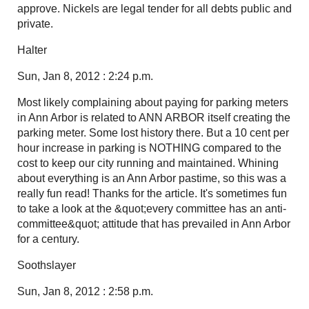
approve. Nickels are legal tender for all debts public and
private.
Halter
Sun, Jan 8, 2012 : 2:24 p.m.
Most likely complaining about paying for parking meters
in Ann Arbor is related to ANN ARBOR itself creating the
parking meter. Some lost history there. But a 10 cent per
hour increase in parking is NOTHING compared to the
cost to keep our city running and maintained. Whining
about everything is an Ann Arbor pastime, so this was a
really fun read! Thanks for the article. It's sometimes fun
to take a look at the &quot;every committee has an anti-
committee&quot; attitude that has prevailed in Ann Arbor
for a century.
Soothslayer
Sun, Jan 8, 2012 : 2:58 p.m.