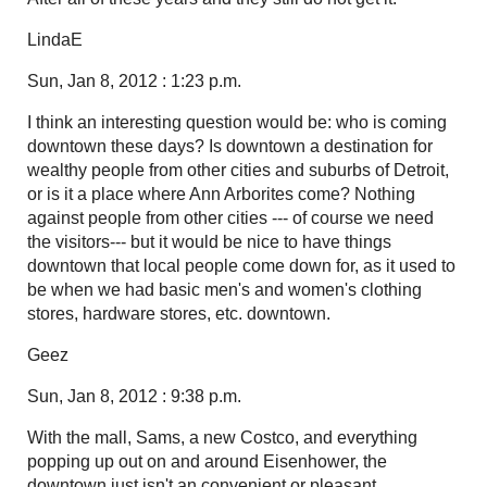
LindaE
Sun, Jan 8, 2012 : 1:23 p.m.
I think an interesting question would be: who is coming
downtown these days? Is downtown a destination for
wealthy people from other cities and suburbs of Detroit,
or is it a place where Ann Arborites come? Nothing
against people from other cities --- of course we need
the visitors--- but it would be nice to have things
downtown that local people come down for, as it used to
be when we had basic men's and women's clothing
stores, hardware stores, etc. downtown.
Geez
Sun, Jan 8, 2012 : 9:38 p.m.
With the mall, Sams, a new Costco, and everything
popping up out on and around Eisenhower, the
downtown just isn't an convenient or pleasant