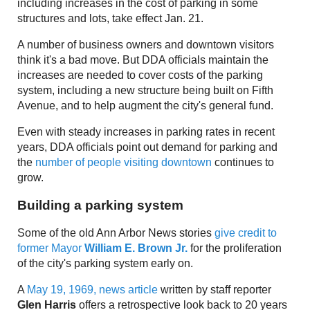
including increases in the cost of parking in some
structures and lots, take effect Jan. 21.
A number of business owners and downtown visitors
think it's a bad move. But DDA officials maintain the
increases are needed to cover costs of the parking
system, including a new structure being built on Fifth
Avenue, and to help augment the city's general fund.
Even with steady increases in parking rates in recent
years, DDA officials point out demand for parking and
the
number of people visiting downtown
continues to
grow.
Building a parking system
Some of the old Ann Arbor News stories
give credit to
former Mayor
William E. Brown Jr.
for the proliferation
of the city's parking system early on.
A
May 19, 1969, news article
written by staff reporter
Glen Harris
offers a retrospective look back to 20 years