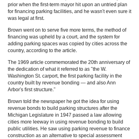
prior when the first-term mayor hit upon an untried plan
for financing parking facilities, and he wasn't even sure it
was legal at first.
Brown went on to serve five more terms, the method of
financing was upheld by a court, and the system for
adding parking spaces was copied by cities across the
country, according to the article.
The 1969 article commemorated the 20th anniversary of
the dedication of what it referred to as "the W.
Washington St. carport, the first parking facility in the
country built by revenue bonding — and also Ann
Arbor's first structure."
Brown told the newspaper he got the idea for using
revenue bonds to build parking structures after the
Michigan Legislature in 1947 passed a law allowing
cities more leeway in using revenue bonding to build
public utilities. He saw using parking revenue to finance
construction as an alternative to special assessment