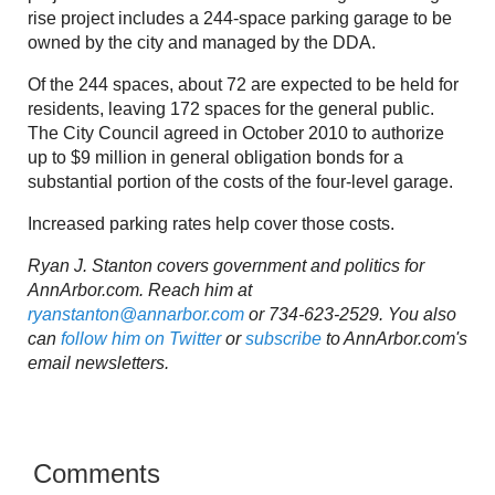
rise project includes a 244-space parking garage to be
owned by the city and managed by the DDA.
Of the 244 spaces, about 72 are expected to be held for
residents, leaving 172 spaces for the general public.
The City Council agreed in October 2010 to authorize
up to $9 million in general obligation bonds for a
substantial portion of the costs of the four-level garage.
Increased parking rates help cover those costs.
Ryan J. Stanton covers government and politics for
AnnArbor.com. Reach him at
ryanstanton@annarbor.com
or 734-623-2529. You also
can
follow him on Twitter
or
subscribe
to AnnArbor.com's
email newsletters.
Comments