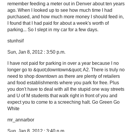
remember feeding a meter out in Denver about ten years
ago. When I looked up to see how much time I had
purchased, and how much more money I should feed in,
I found that I had paid for about a week's worth of
parking... So I slept in my car for a few days.
stunhsif
Sun, Jan 8, 2012 : 3:50 p.m.
I have not paid for parking in over a year because I no
longer go to &quot;downtown&quot; A2. There is truly no
need to shop downtown as there are plenty of retailers
and food establishments where you park for free. Plus
you don't have to deal with all the stupid one way streets
and U of M students that walk right in front of you and
expect you to come to a screeching halt. Go Green Go
White
mr_annarbor
Sun, Jan 8, 2012 : 3:40 p.m.