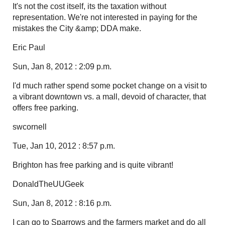
It's not the cost itself, its the taxation without
representation. We're not interested in paying for the
mistakes the City &amp; DDA make.
Eric Paul
Sun, Jan 8, 2012 : 2:09 p.m.
I'd much rather spend some pocket change on a visit to
a vibrant downtown vs. a mall, devoid of character, that
offers free parking.
swcornell
Tue, Jan 10, 2012 : 8:57 p.m.
Brighton has free parking and is quite vibrant!
DonaldTheUUGeek
Sun, Jan 8, 2012 : 8:16 p.m.
I can go to Sparrows and the farmers market and do all