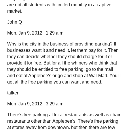
are not all students with limited mobility in a captive
market.
John Q
Mon, Jan 9, 2012 : 1:29 a.m.
Why is the city in the business of providing parking? If
businesses want it and need it, let them pay for it. Then
they can decide whether they should charge for it or
provide it for free. But for all the whiners who think that
they should be entitled to free parking, go to the mall
and eat at Applebee's or go and shop at Wal-Mart. You'll
get all the free parking you can want and need.
talker
Mon, Jan 9, 2012 : 3:29 a.m.
There's free parking at local restaurants as well as chain
restaurants other than Applebee's. There's free parking
at stores away from downtown, but then there are few