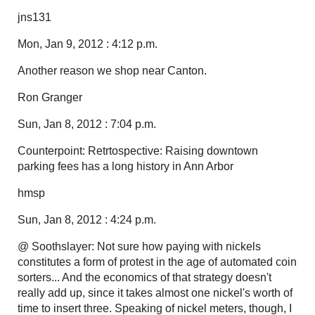
jns131
Mon, Jan 9, 2012 : 4:12 p.m.
Another reason we shop near Canton.
Ron Granger
Sun, Jan 8, 2012 : 7:04 p.m.
Counterpoint: Retrtospective: Raising downtown
parking fees has a long history in Ann Arbor
hmsp
Sun, Jan 8, 2012 : 4:24 p.m.
@ Soothslayer: Not sure how paying with nickels
constitutes a form of protest in the age of automated coin
sorters... And the economics of that strategy doesn't
really add up, since it takes almost one nickel's worth of
time to insert three. Speaking of nickel meters, though, I