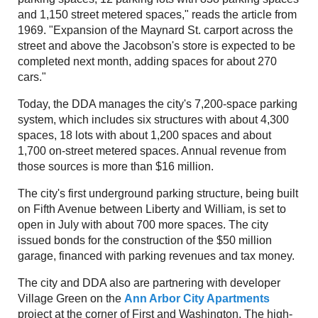
and 1,150 street metered spaces," reads the article from
1969. "Expansion of the Maynard St. carport across the
street and above the Jacobson's store is expected to be
completed next month, adding spaces for about 270
cars."
Today, the DDA manages the city's 7,200-space parking
system, which includes six structures with about 4,300
spaces, 18 lots with about 1,200 spaces and about
1,700 on-street metered spaces. Annual revenue from
those sources is more than $16 million.
The city's first underground parking structure, being built
on Fifth Avenue between Liberty and William, is set to
open in July with about 700 more spaces. The city
issued bonds for the construction of the $50 million
garage, financed with parking revenues and tax money.
The city and DDA also are partnering with developer
Village Green on the
Ann Arbor City Apartments
project at the corner of First and Washington. The high-