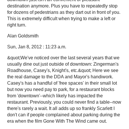
destination anymore. Plus you have to repeatedly stop
for dozens of pedestrians as they dart out in front of you.
This is extremely difficult when trying to make a left or
right turn.
Alan Goldsmith
Sun, Jan 8, 2012 : 11:23 a.m.
&quot;We've noticed over the last several years that we
usually dine out just outside of downtown: Zingerman's
Roadhouse, Casey's, Knight's, etc.&quot; Here we see
the real damage to the DDA and Mayor's handiwork.
Casey's has a handful of 'free spaces' in their small lot
but now you need pay to park, for a restaurant blocks
from 'downtown'--which likely has impacted the
restaurant. Previously, you could never find a table--now
there's rarely a wait. It all adds up so frankly Scarlett I
don't can if people complained about parking during the
era when the film Gone With The Wind came out.