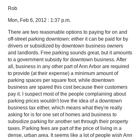
Rob
Mon, Feb 6, 2012 : 1:37 p.m.
There are two reasonable options to paying for on and
off-street parking downtown: either it can be paid for by
drivers or subsidized by downtown business owners
and landlords. Free parking sounds great, but it amounts
to a government subsidy for downtown business. After
all, business in any other part of Ann Arbor are required
to provide (at their expense) a minimum amount of
parking spaces per square foot, while downtown
business are spared this cost because their customers
pay it. I suspect most of the people complaining about
parking prices wouldn't love the idea of a downtown
business tax either, which means what they're really
asking for is for one set of homes and business to
subsidize parking for another set through their property
taxes. Parking fees are part of the price of living in a
dense, urban area. It seems like a lot of people wish Ann