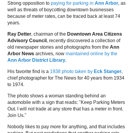
Strong opposition to
paying for parking in
Ann Arbor
, as
well as threats of boycotting downtown businesses
because of meter rates, can be traced back at least 74
years.
Ray Detter
, chairman of the
Downtown Area Citizens
Advisory Council
, recently discovered a collection of
old newspaper stories and photographs from the
Ann
Arbor News
archives, now
maintained online by the
Ann Arbor District Library
.
His favorite find is a
1938 photo taken by
Eck Stanger
,
chief photographer for The News for 40 years from 1934
to 1974.
The photo shows a woman standing behind an
automobile with a sign that reads: "Keep Parking Meters
Out. I will not trade at any store that has a meter in front.
Join Us."
Nobody likes to pay more for anything, and that includes