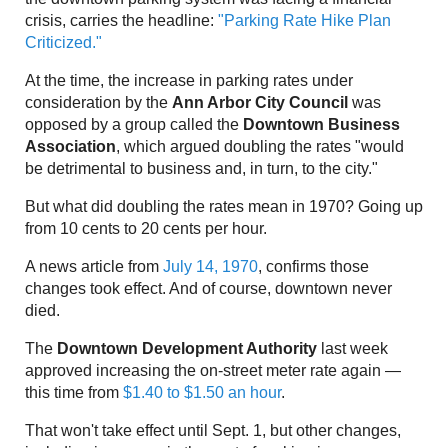
crisis, carries the headline:
"Parking Rate Hike Plan
Criticized."
At the time, the increase in parking rates under
consideration by the
Ann Arbor City Council
was
opposed by a group called the
Downtown Business
Association
, which argued doubling the rates "would
be detrimental to business and, in turn, to the city."
But what did doubling the rates mean in 1970? Going up
from 10 cents to 20 cents per hour.
A news article from
July 14, 1970
, confirms those
changes took effect. And of course, downtown never
died.
The
Downtown Development Authority
last week
approved increasing the on-street meter rate again —
this time from
$1.40 to $1.50 an hour
.
That won't take effect until Sept. 1, but other changes,