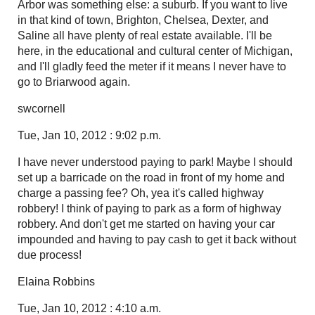
Arbor was something else: a suburb. If you want to live
in that kind of town, Brighton, Chelsea, Dexter, and
Saline all have plenty of real estate available. I'll be
here, in the educational and cultural center of Michigan,
and I'll gladly feed the meter if it means I never have to
go to Briarwood again.
swcornell
Tue, Jan 10, 2012 : 9:02 p.m.
I have never understood paying to park! Maybe I should
set up a barricade on the road in front of my home and
charge a passing fee? Oh, yea it's called highway
robbery! I think of paying to park as a form of highway
robbery. And don't get me started on having your car
impounded and having to pay cash to get it back without
due process!
Elaina Robbins
Tue, Jan 10, 2012 : 4:10 a.m.