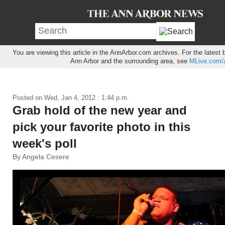
You are viewing this article in the AnnArbor.com archives. For the latest
Ann Arbor and the surrounding area, see
MLive.com/a
Posted on
Wed, Jan 4, 2012 : 1:44 p.m.
Grab hold of the new year and
pick your favorite photo in this
week's poll
By Angela Cesere