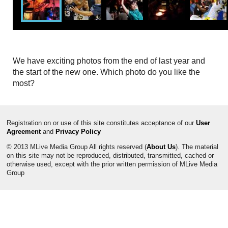
We have exciting photos from the end of last year and
the start of the new one. Which photo do you like the
most?
Registration on or use of this site constitutes acceptance of our
User
Agreement
and
Privacy Policy
© 2013 MLive Media Group All rights reserved (
About Us
). The material
on this site may not be reproduced, distributed, transmitted, cached or
otherwise used, except with the prior written permission of MLive Media
Group