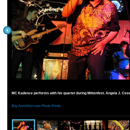
MC Kadence performs with his quartet during Mittenfest. Angela J. Ces
Buy AnnArbor.com Photo Prints