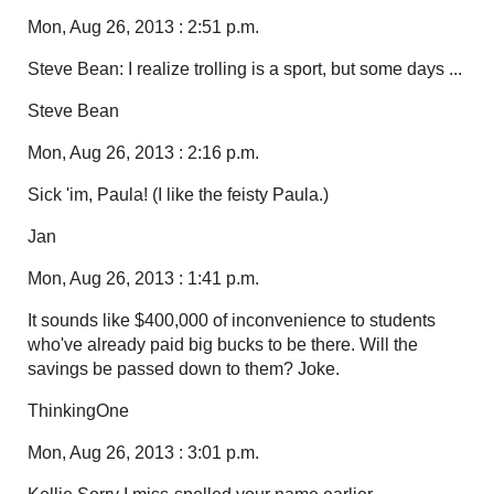
Mon, Aug 26, 2013 : 2:51 p.m.
Steve Bean: I realize trolling is a sport, but some days ...
Steve Bean
Mon, Aug 26, 2013 : 2:16 p.m.
Sick 'im, Paula! (I like the feisty Paula.)
Jan
Mon, Aug 26, 2013 : 1:41 p.m.
It sounds like $400,000 of inconvenience to students
who've already paid big bucks to be there. Will the
savings be passed down to them? Joke.
ThinkingOne
Mon, Aug 26, 2013 : 3:01 p.m.