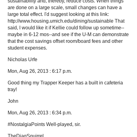
sustainability and, thereby, reduce costs. When things
are done on a large scale, small changes can have a
large total effect. I'd suggest looking at this link:
http://www.housing.umich.edu/dining/sustainable That
said, I would like it if Kellie could follow up sometime--
maybe in 6-12 mos--and see if the U-M can demonstrate
that the cost savings offset room/board fees and other
student expenses.
Nicholas Urfe
Mon, Aug 26, 2013 : 6:17 p.m.
Good thing my Trapper Keeper has a built in cafeteria
tray!
John
Mon, Aug 26, 2013 : 6:34 p.m.
#NostalgiaPoints Well-played, sir.
TheDiagSquirrel