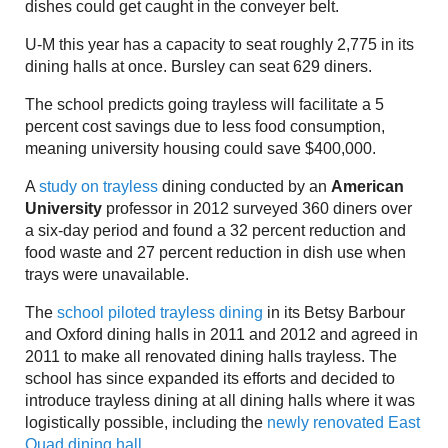
dishes could get caught in the conveyer belt.
U-M this year has a capacity to seat roughly 2,775 in its
dining halls at once. Bursley can seat 629 diners.
The school predicts going trayless will facilitate a 5
percent cost savings due to less food consumption,
meaning university housing could save $400,000.
A
study on trayless
dining conducted by an
American
University
professor in 2012 surveyed 360 diners over
a six-day period and found a 32 percent reduction and
food waste and 27 percent reduction in dish use when
trays were unavailable.
The
school piloted trayless dining
in its Betsy Barbour
and Oxford dining halls in 2011 and 2012 and agreed in
2011 to make all renovated dining halls trayless. The
school has since expanded its efforts and decided to
introduce trayless dining at all dining halls where it was
logistically possible, including the
newly renovated East
Quad dining hall.