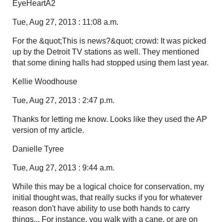
EyeHeartA2
Tue, Aug 27, 2013 : 11:08 a.m.
For the &quot;This is news?&quot; crowd: It was picked
up by the Detroit TV stations as well. They mentioned
that some dining halls had stopped using them last year.
Kellie Woodhouse
Tue, Aug 27, 2013 : 2:47 p.m.
Thanks for letting me know. Looks like they used the AP
version of my article.
Danielle Tyree
Tue, Aug 27, 2013 : 9:44 a.m.
While this may be a logical choice for conservation, my
initial thought was, that really sucks if you for whatever
reason don't have ability to use both hands to carry
things... For instance, you walk with a cane, or are on