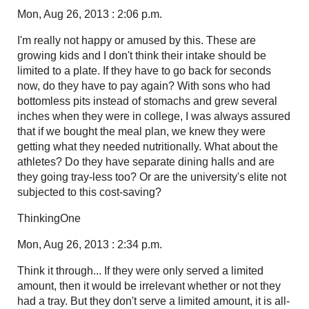
Mon, Aug 26, 2013 : 2:06 p.m.
I'm really not happy or amused by this. These are
growing kids and I don't think their intake should be
limited to a plate. If they have to go back for seconds
now, do they have to pay again? With sons who had
bottomless pits instead of stomachs and grew several
inches when they were in college, I was always assured
that if we bought the meal plan, we knew they were
getting what they needed nutritionally. What about the
athletes? Do they have separate dining halls and are
they going tray-less too? Or are the university's elite not
subjected to this cost-saving?
ThinkingOne
Mon, Aug 26, 2013 : 2:34 p.m.
Think it through... If they were only served a limited
amount, then it would be irrelevant whether or not they
had a tray. But they don't serve a limited amount, it is all-