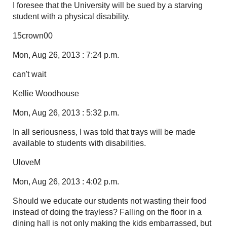
I foresee that the University will be sued by a starving
student with a physical disability.
15crown00
Mon, Aug 26, 2013 : 7:24 p.m.
can't wait
Kellie Woodhouse
Mon, Aug 26, 2013 : 5:32 p.m.
In all seriousness, I was told that trays will be made
available to students with disabilities.
UloveM
Mon, Aug 26, 2013 : 4:02 p.m.
Should we educate our students not wasting their food
instead of doing the trayless? Falling on the floor in a
dining hall is not only making the kids embarrassed, but