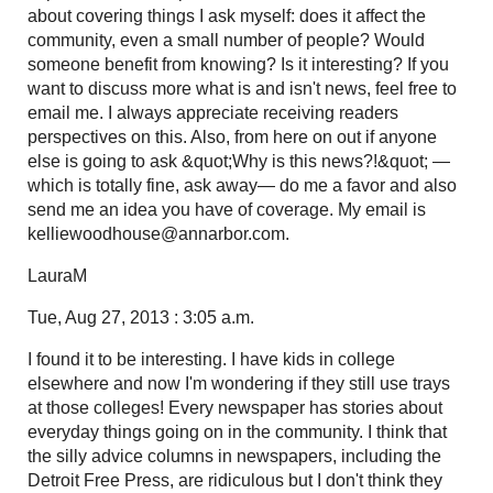
about covering things I ask myself: does it affect the
community, even a small number of people? Would
someone benefit from knowing? Is it interesting? If you
want to discuss more what is and isn't news, feel free to
email me. I always appreciate receiving readers
perspectives on this. Also, from here on out if anyone
else is going to ask &quot;Why is this news?!&quot; —
which is totally fine, ask away— do me a favor and also
send me an idea you have of coverage. My email is
kelliewoodhouse@annarbor.com.
LauraM
Tue, Aug 27, 2013 : 3:05 a.m.
I found it to be interesting. I have kids in college
elsewhere and now I'm wondering if they still use trays
at those colleges! Every newspaper has stories about
everyday things going on in the community. I think that
the silly advice columns in newspapers, including the
Detroit Free Press, are ridiculous but I don't think they