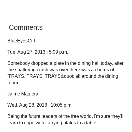
Comments
BlueEyesGirl
Tue, Aug 27, 2013 : 5:09 p.m.
Somebody dropped a plate in the dining hall today, after
the shattering crash was over there was a chorus of
'TRAYS, TRAYS, TRAYS&quot; all around the dining
room.
Jaime Magiera
Wed, Aug 28, 2013 : 10:05 p.m.
Being the future leaders of the free world, I'm sure they'll
learn to cope with carrying plates to a table.