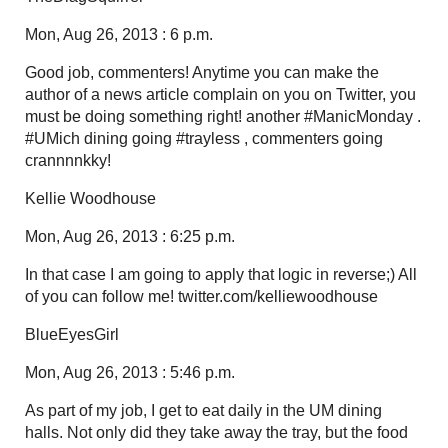
Mon, Aug 26, 2013 : 6 p.m.
Good job, commenters! Anytime you can make the
author of a news article complain on you on Twitter, you
must be doing something right! another #ManicMonday .
#UMich dining going #trayless , commenters going
crannnnkky!
Kellie Woodhouse
Mon, Aug 26, 2013 : 6:25 p.m.
In that case I am going to apply that logic in reverse;) All
of you can follow me! twitter.com/kelliewoodhouse
BlueEyesGirl
Mon, Aug 26, 2013 : 5:46 p.m.
As part of my job, I get to eat daily in the UM dining
halls. Not only did they take away the tray, but the food