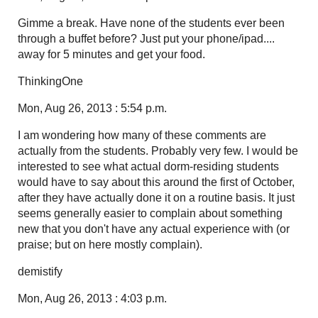
Gimme a break. Have none of the students ever been
through a buffet before? Just put your phone/ipad....
away for 5 minutes and get your food.
ThinkingOne
Mon, Aug 26, 2013 : 5:54 p.m.
I am wondering how many of these comments are
actually from the students. Probably very few. I would be
interested to see what actual dorm-residing students
would have to say about this around the first of October,
after they have actually done it on a routine basis. It just
seems generally easier to complain about something
new that you don't have any actual experience with (or
praise; but on here mostly complain).
demistify
Mon, Aug 26, 2013 : 4:03 p.m.