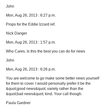
John
Mon, Aug 26, 2013 : 6:27 p.m.
Props for the Eddie Izzard ref.
Nick Danger
Mon, Aug 26, 2013 : 1:57 p.m.
Who Cares. Is this the best you can do for news
John
Mon, Aug 26, 2013 : 6:26 p.m.
You are welcome to go make some better news yourself
for them to cover. I would personally prefer it be the
&quot;good news&quot; variety rather than the
&quot;bad news&quot; kind. Your call though.
Paula Gardner