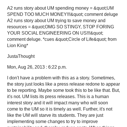
A2 runs story about UM spending money = &quot;UM
SPEND TOO MUCH MONEY!!!&quot; comment deluge
A2 runs story about UM trying to save money and
resources = &quot;OMG SO STINGY, STOP FORING
YOUR SOCIAL ENGINEERING ON US!!!&quot;
comment deluge. *cues &quot;Circle of Life&quot; from
Lion King*
JustaThought
Mon, Aug 26, 2013 : 6:22 p.m.
I don't have a problem with this as a story. Sometimes,
the story just looks like a press release redone to appear
to be reporting. Maybe some took this to be like that. But,
it's not. UM lists its press releases. This is a human
interest story and it will impact many who will soon
come to the UM so it is timely as well. Further, it's not
like the UM will starve its students. They are just
implementing some changes to try to improve