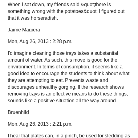
When I sat down, my friends said &quot;there is
something wrong with the potatoes&quot; I figured out
that it was horseradish.
Jaime Magiera
Mon, Aug 26, 2013 : 2:28 p.m.
I'd imagine cleaning those trays takes a substantial
amount of water. As such, this move is good for the
environment. In terms of consumption, it seems like a
good idea to encourage the students to think about what
they are attempting to eat. Prevents waste and
discourages unhealthy gorging. If the research shows
removing trays is an effective means to do these things,
sounds like a positive situation all the way around.
Bruenhild
Mon, Aug 26, 2013 : 2:21 p.m.
I hear that plates can, in a pinch, be used for sledding as