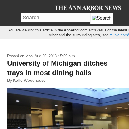
You are viewing this article in the AnnArbor.com archives. For the lates
Arbor and the surrounding area, see
MLive.com/
Posted on
Mon, Aug 26, 2013 : 5:59 a.m.
University of Michigan ditches
trays in most dining halls
By Kellie Woodhouse