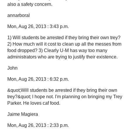
also a safety concern.
annarboral
Mon, Aug 26, 2013 : 3:43 p.m.
1) Will students be arrested if they bring their own trey?
2) How much will it cost to clean up all the messes from
food dropped? 3) Clearly U-M has way too many
administrators who are trying to justify their existence.
John
Mon, Aug 26, 2013 : 6:32 p.m.
&quot;Will students be arrested if they bring their own
trey?&quot; I hope not. I'm planning on bringing my Trey
Parker. He loves caf food.
Jaime Magiera
Mon, Aug 26, 2013 : 2:33 p.m.