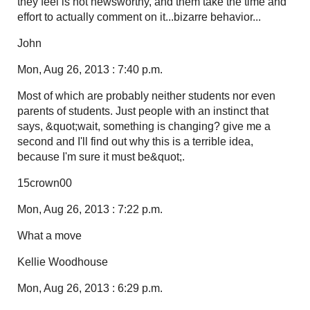
they feel is not newsworthy, and them take the time and
effort to actually comment on it...bizarre behavior...
John
Mon, Aug 26, 2013 : 7:40 p.m.
Most of which are probably neither students nor even
parents of students. Just people with an instinct that
says, &quot;wait, something is changing? give me a
second and I'll find out why this is a terrible idea,
because I'm sure it must be&quot;.
15crown00
Mon, Aug 26, 2013 : 7:22 p.m.
What a move
Kellie Woodhouse
Mon, Aug 26, 2013 : 6:29 p.m.