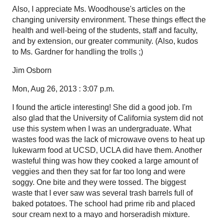
Also, I appreciate Ms. Woodhouse's articles on the
changing university environment. These things effect the
health and well-being of the students, staff and faculty,
and by extension, our greater community. (Also, kudos
to Ms. Gardner for handling the trolls ;)
Jim Osborn
Mon, Aug 26, 2013 : 3:07 p.m.
I found the article interesting! She did a good job. I'm
also glad that the University of California system did not
use this system when I was an undergraduate. What
wastes food was the lack of microwave ovens to heat up
lukewarm food at UCSD, UCLA did have them. Another
wasteful thing was how they cooked a large amount of
veggies and then they sat for far too long and were
soggy. One bite and they were tossed. The biggest
waste that I ever saw was several trash barrels full of
baked potatoes. The school had prime rib and placed
sour cream next to a mayo and horseradish mixture.