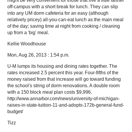
might be very convenient for those that live a little farther
off-campus with a short break for lunch. They can slip
into any UM dorm cafeteria for an easy (although
relatively pricey) all-you-can-eat lunch as the main meal
of the day; saving time at night from cooking / cleaning
up from a 'big' meal.
Kellie Woodhouse
Mon, Aug 26, 2013 : 1:54 p.m.
U-M lumps its housing and dining rates together. The
rates increased 2.5 percent this year. Four-fifths of the
money raised from that increase will go toward funding
the school's string of dorm renovations. A double room
with a 150 block meal plan costs $9,996.
http://www.annarbor.com/news/university-of-michigan-
raises-in-state-tuition-11-and-adopts-172b-general-fund-
budget/
Tizz