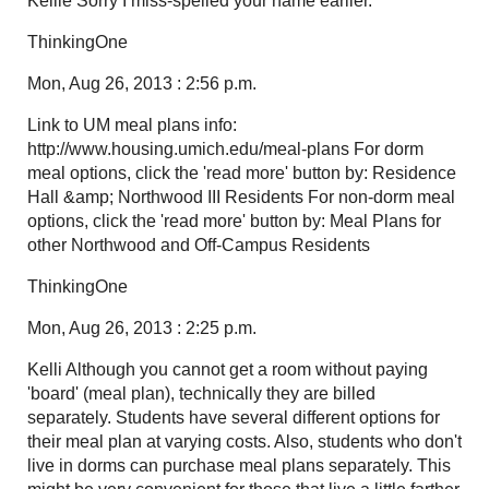
Kellie Sorry I miss-spelled your name earlier.
ThinkingOne
Mon, Aug 26, 2013 : 2:56 p.m.
Link to UM meal plans info:
http://www.housing.umich.edu/meal-plans For dorm
meal options, click the 'read more' button by: Residence
Hall &amp; Northwood III Residents For non-dorm meal
options, click the 'read more' button by: Meal Plans for
other Northwood and Off-Campus Residents
ThinkingOne
Mon, Aug 26, 2013 : 2:25 p.m.
Kelli Although you cannot get a room without paying
'board' (meal plan), technically they are billed
separately. Students have several different options for
their meal plan at varying costs. Also, students who don't
live in dorms can purchase meal plans separately. This