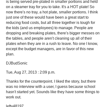
is being served pre-plated in smaller portions and held
on a steamer tray for you to take. It's a HOT plate! So
now there's no tray, a hot plate, smaller portions. I think
just one of these would have been a great start to
reducing food costs, but all three together is tough for
the kids (and us employees) to manage. People are
dropping and breaking plates, there's bigger messes on
the tables, and people aren't cleaning up all of their
plates when they are in a rush to leave. No one I know,
except the budget managers, are in favor of this new
plan.
DJBudSonic
Tue, Aug 27, 2013 : 2:09 p.m.
Thanks for the counterpoint. I liked the story, but there
was no interview with a user, I guess because school
hasn't started yet. Sounds like they have some things to
work out.
lefty48197