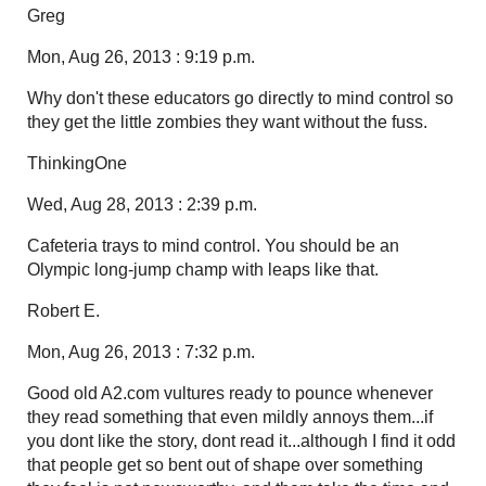
Greg
Mon, Aug 26, 2013 : 9:19 p.m.
Why don't these educators go directly to mind control so
they get the little zombies they want without the fuss.
ThinkingOne
Wed, Aug 28, 2013 : 2:39 p.m.
Cafeteria trays to mind control. You should be an
Olympic long-jump champ with leaps like that.
Robert E.
Mon, Aug 26, 2013 : 7:32 p.m.
Good old A2.com vultures ready to pounce whenever
they read something that even mildly annoys them...if
you dont like the story, dont read it...although I find it odd
that people get so bent out of shape over something