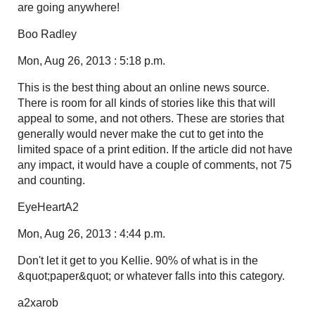
are going anywhere!
Boo Radley
Mon, Aug 26, 2013 : 5:18 p.m.
This is the best thing about an online news source.
There is room for all kinds of stories like this that will
appeal to some, and not others. These are stories that
generally would never make the cut to get into the
limited space of a print edition. If the article did not have
any impact, it would have a couple of comments, not 75
and counting.
EyeHeartA2
Mon, Aug 26, 2013 : 4:44 p.m.
Don't let it get to you Kellie. 90% of what is in the
&quot;paper&quot; or whatever falls into this category.
a2xarob