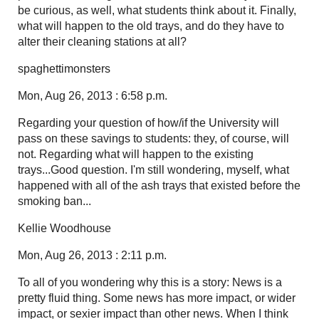
be curious, as well, what students think about it. Finally,
what will happen to the old trays, and do they have to
alter their cleaning stations at all?
spaghettimonsters
Mon, Aug 26, 2013 : 6:58 p.m.
Regarding your question of how/if the University will
pass on these savings to students: they, of course, will
not. Regarding what will happen to the existing
trays...Good question. I'm still wondering, myself, what
happened with all of the ash trays that existed before the
smoking ban...
Kellie Woodhouse
Mon, Aug 26, 2013 : 2:11 p.m.
To all of you wondering why this is a story: News is a
pretty fluid thing. Some news has more impact, or wider
impact, or sexier impact than other news. When I think