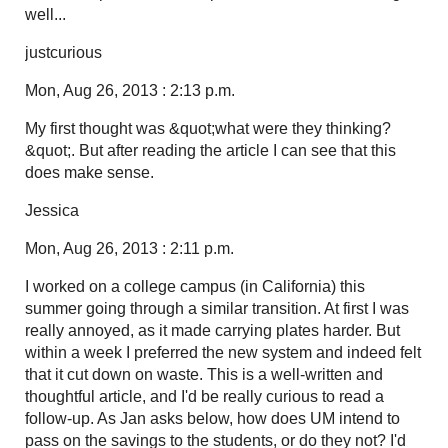
well...
justcurious
Mon, Aug 26, 2013 : 2:13 p.m.
My first thought was &quot;what were they thinking?
&quot;. But after reading the article I can see that this
does make sense.
Jessica
Mon, Aug 26, 2013 : 2:11 p.m.
I worked on a college campus (in California) this
summer going through a similar transition. At first I was
really annoyed, as it made carrying plates harder. But
within a week I preferred the new system and indeed felt
that it cut down on waste. This is a well-written and
thoughtful article, and I'd be really curious to read a
follow-up. As Jan asks below, how does UM intend to
pass on the savings to the students, or do they not? I'd