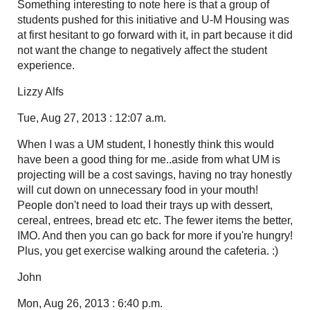
Something interesting to note here is that a group of
students pushed for this initiative and U-M Housing was
at first hesitant to go forward with it, in part because it did
not want the change to negatively affect the student
experience.
Lizzy Alfs
Tue, Aug 27, 2013 : 12:07 a.m.
When I was a UM student, I honestly think this would
have been a good thing for me..aside from what UM is
projecting will be a cost savings, having no tray honestly
will cut down on unnecessary food in your mouth!
People don't need to load their trays up with dessert,
cereal, entrees, bread etc etc. The fewer items the better,
IMO. And then you can go back for more if you're hungry!
Plus, you get exercise walking around the cafeteria. :)
John
Mon, Aug 26, 2013 : 6:40 p.m.