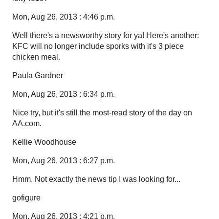
Mon, Aug 26, 2013 : 4:46 p.m.
Well there's a newsworthy story for ya! Here's another:
KFC will no longer include sporks with it's 3 piece
chicken meal.
Paula Gardner
Mon, Aug 26, 2013 : 6:34 p.m.
Nice try, but it's still the most-read story of the day on
AA.com.
Kellie Woodhouse
Mon, Aug 26, 2013 : 6:27 p.m.
Hmm. Not exactly the news tip I was looking for...
gofigure
Mon, Aug 26, 2013 : 4:21 p.m.