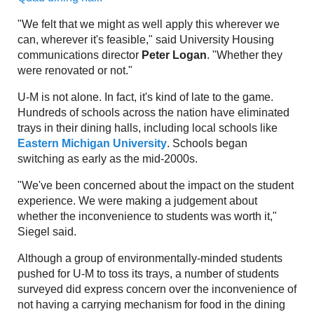
"We felt that we might as well apply this wherever we
can, wherever it's feasible," said University Housing
communications director
Peter Logan
. "Whether they
were renovated or not."
U-M is not alone. In fact, it's kind of late to the game.
Hundreds of schools across the nation have eliminated
trays in their dining halls, including local schools like
Eastern Michigan University
. Schools began
switching as early as the mid-2000s.
"We've been concerned about the impact on the student
experience. We were making a judgement about
whether the inconvenience to students was worth it,"
Siegel said.
Although a group of environmentally-minded students
pushed for U-M to toss its trays, a number of students
surveyed did express concern over the inconvenience of
not having a carrying mechanism for food in the dining