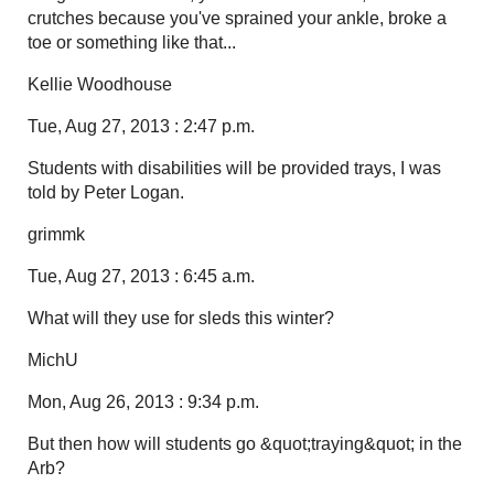
crutches because you've sprained your ankle, broke a
toe or something like that...
Kellie Woodhouse
Tue, Aug 27, 2013 : 2:47 p.m.
Students with disabilities will be provided trays, I was
told by Peter Logan.
grimmk
Tue, Aug 27, 2013 : 6:45 a.m.
What will they use for sleds this winter?
MichU
Mon, Aug 26, 2013 : 9:34 p.m.
But then how will students go &quot;traying&quot; in the
Arb?