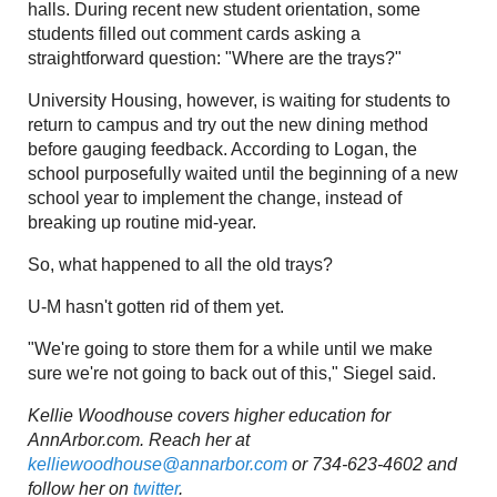
halls. During recent new student orientation, some
students filled out comment cards asking a
straightforward question: "Where are the trays?"
University Housing, however, is waiting for students to
return to campus and try out the new dining method
before gauging feedback. According to Logan, the
school purposefully waited until the beginning of a new
school year to implement the change, instead of
breaking up routine mid-year.
So, what happened to all the old trays?
U-M hasn't gotten rid of them yet.
"We're going to store them for a while until we make
sure we're not going to back out of this," Siegel said.
Kellie Woodhouse covers higher education for
AnnArbor.com. Reach her at
kelliewoodhouse@annarbor.com
or 734-623-4602 and
follow her on
twitter
.