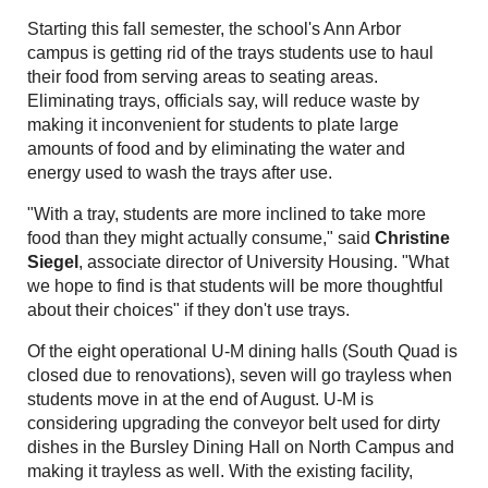
Starting this fall semester, the school's Ann Arbor
campus is getting rid of the trays students use to haul
their food from serving areas to seating areas.
Eliminating trays, officials say, will reduce waste by
making it inconvenient for students to plate large
amounts of food and by eliminating the water and
energy used to wash the trays after use.
"With a tray, students are more inclined to take more
food than they might actually consume," said
Christine
Siegel
, associate director of University Housing. "What
we hope to find is that students will be more thoughtful
about their choices" if they don't use trays.
Of the eight operational U-M dining halls (South Quad is
closed due to renovations), seven will go trayless when
students move in at the end of August. U-M is
considering upgrading the conveyor belt used for dirty
dishes in the Bursley Dining Hall on North Campus and
making it trayless as well. With the existing facility,