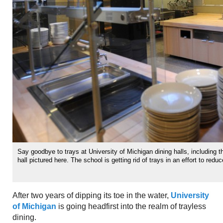
Say goodbye to trays at University of Michigan dining halls, including
hall pictured here. The school is getting rid of trays in an effort to redu
After two years of dipping its toe in the water,
University
of Michigan
is going headfirst into the realm of trayless
dining.