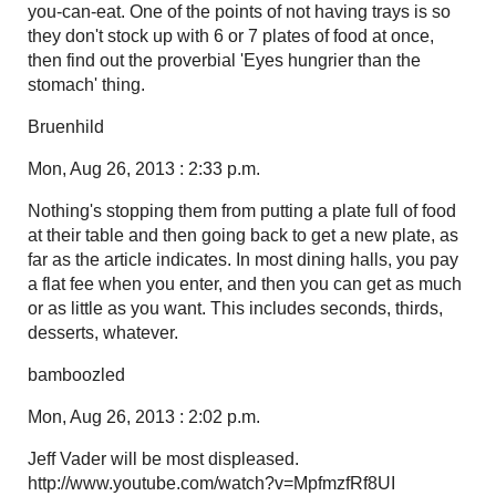
you-can-eat. One of the points of not having trays is so
they don't stock up with 6 or 7 plates of food at once,
then find out the proverbial 'Eyes hungrier than the
stomach' thing.
Bruenhild
Mon, Aug 26, 2013 : 2:33 p.m.
Nothing's stopping them from putting a plate full of food
at their table and then going back to get a new plate, as
far as the article indicates. In most dining halls, you pay
a flat fee when you enter, and then you can get as much
or as little as you want. This includes seconds, thirds,
desserts, whatever.
bamboozled
Mon, Aug 26, 2013 : 2:02 p.m.
Jeff Vader will be most displeased.
http://www.youtube.com/watch?v=MpfmzfRf8UI