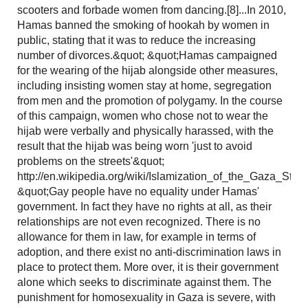
scooters and forbade women from dancing.[8]...In 2010,
Hamas banned the smoking of hookah by women in
public, stating that it was to reduce the increasing
number of divorces.&quot; &quot;Hamas campaigned
for the wearing of the hijab alongside other measures,
including insisting women stay at home, segregation
from men and the promotion of polygamy. In the course
of this campaign, women who chose not to wear the
hijab were verbally and physically harassed, with the
result that the hijab was being worn 'just to avoid
problems on the streets'&quot;
http://en.wikipedia.org/wiki/Islamization_of_the_Gaza_Strip
&quot;Gay people have no equality under Hamas'
government. In fact they have no rights at all, as their
relationships are not even recognized. There is no
allowance for them in law, for example in terms of
adoption, and there exist no anti-discrimination laws in
place to protect them. More over, it is their government
alone which seeks to discriminate against them. The
punishment for homosexuality in Gaza is severe, with