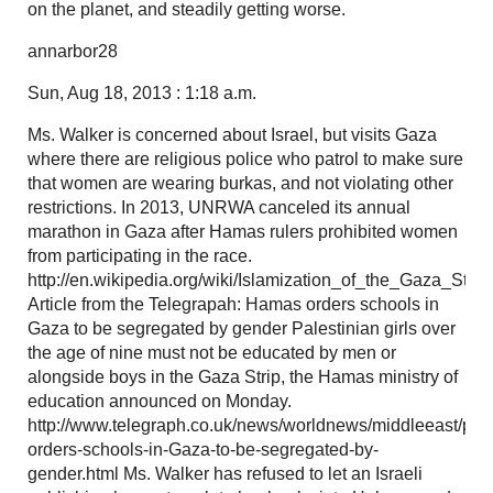
on the planet, and steadily getting worse.
annarbor28
Sun, Aug 18, 2013 : 1:18 a.m.
Ms. Walker is concerned about Israel, but visits Gaza
where there are religious police who patrol to make sure
that women are wearing burkas, and not violating other
restrictions. In 2013, UNRWA canceled its annual
marathon in Gaza after Hamas rulers prohibited women
from participating in the race.
http://en.wikipedia.org/wiki/Islamization_of_the_Gaza_Strip
Article from the Telegrapah: Hamas orders schools in
Gaza to be segregated by gender Palestinian girls over
the age of nine must not be educated by men or
alongside boys in the Gaza Strip, the Hamas ministry of
education announced on Monday.
http://www.telegraph.co.uk/news/worldnews/middleeast/pal
orders-schools-in-Gaza-to-be-segregated-by-
gender.html Ms. Walker has refused to let an Israeli