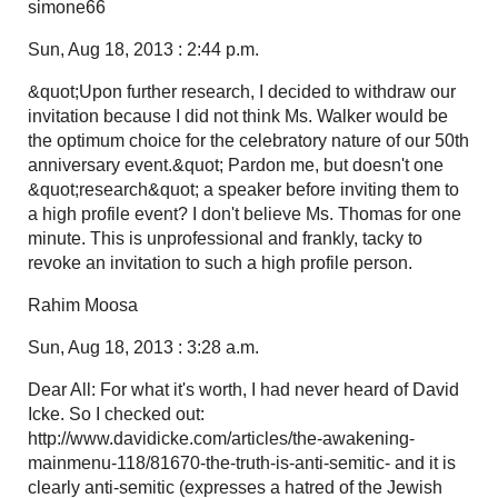
simone66
Sun, Aug 18, 2013 : 2:44 p.m.
&quot;Upon further research, I decided to withdraw our
invitation because I did not think Ms. Walker would be
the optimum choice for the celebratory nature of our 50th
anniversary event.&quot; Pardon me, but doesn't one
&quot;research&quot; a speaker before inviting them to
a high profile event? I don't believe Ms. Thomas for one
minute. This is unprofessional and frankly, tacky to
revoke an invitation to such a high profile person.
Rahim Moosa
Sun, Aug 18, 2013 : 3:28 a.m.
Dear All: For what it's worth, I had never heard of David
Icke. So I checked out:
http://www.davidicke.com/articles/the-awakening-
mainmenu-118/81670-the-truth-is-anti-semitic- and it is
clearly anti-semitic (expresses a hatred of the Jewish