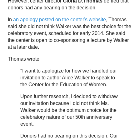
However, center director
Gloria D.Thomas
denied that
donors had any bearing on the decision.
In
an apology posted on the center's website
, Thomas
said she did not think Walker was the best choice for the
celebratory event, scheduled for early 2014. She said
the center is open to co-sponsoring a lecture by Walker
at a later date.
Thomas wrote:
"I want to apologize for how we handled our
invitation to author Alice Walker to speak to
the Center for the Education of Women.
Upon further research, I decided to withdraw
our invitation because I did not think Ms.
Walker would be the optimum choice for the
celebratory nature of our 50th anniversary
event.
Donors had no bearing on this decision. Our