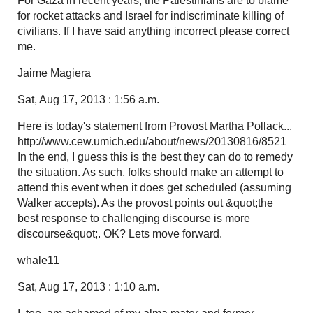
For Gaza in recent years, the Palestinians are to blame
for rocket attacks and Israel for indiscriminate killing of
civilians. If I have said anything incorrect please correct
me.
Jaime Magiera
Sat, Aug 17, 2013 : 1:56 a.m.
Here is today's statement from Provost Martha Pollack...
http://www.cew.umich.edu/about/news/20130816/8521
In the end, I guess this is the best they can do to remedy
the situation. As such, folks should make an attempt to
attend this event when it does get scheduled (assuming
Walker accepts). As the provost points out &quot;the
best response to challenging discourse is more
discourse&quot;. OK? Lets move forward.
whale11
Sat, Aug 17, 2013 : 1:10 a.m.