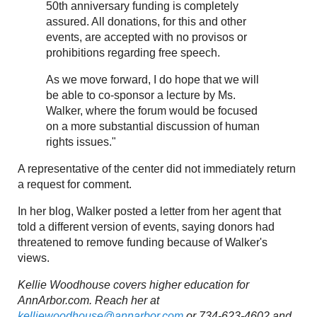
50th anniversary funding is completely
assured. All donations, for this and other
events, are accepted with no provisos or
prohibitions regarding free speech.
As we move forward, I do hope that we will
be able to co-sponsor a lecture by Ms.
Walker, where the forum would be focused
on a more substantial discussion of human
rights issues."
A representative of the center did not immediately return
a request for comment.
In her blog, Walker posted a letter from her agent that
told a different version of events, saying donors had
threatened to remove funding because of Walker's
views.
Kellie Woodhouse covers higher education for
AnnArbor.com. Reach her at
kelliewoodhouse@annarbor.com
or 734-623-4602 and