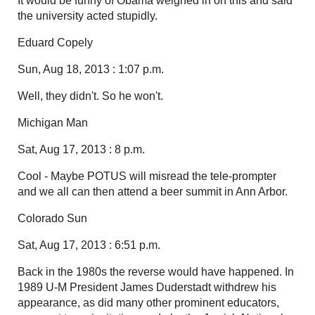
It would be funny of Obama weighed in on this and said
the university acted stupidly.
Eduard Copely
Sun, Aug 18, 2013 : 1:07 p.m.
Well, they didn't. So he won't.
Michigan Man
Sat, Aug 17, 2013 : 8 p.m.
Cool - Maybe POTUS will misread the tele-prompter
and we all can then attend a beer summit in Ann Arbor.
Colorado Sun
Sat, Aug 17, 2013 : 6:51 p.m.
Back in the 1980s the reverse would have happened. In
1989 U-M President James Duderstadt withdrew his
appearance, as did many other prominent educators,