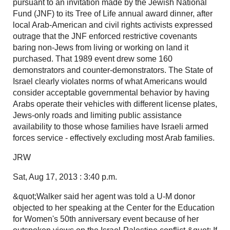
pursuant to an invitation made by the Jewish National
Fund (JNF) to its Tree of Life annual award dinner, after
local Arab-American and civil rights activists expressed
outrage that the JNF enforced restrictive covenants
baring non-Jews from living or working on land it
purchased. That 1989 event drew some 160
demonstrators and counter-demonstrators. The State of
Israel clearly violates norms of what Americans would
consider acceptable governmental behavior by having
Arabs operate their vehicles with different license plates,
Jews-only roads and limiting public assistance
availability to those whose families have Israeli armed
forces service - effectively excluding most Arab families.
JRW
Sat, Aug 17, 2013 : 3:40 p.m.
&quot;Walker said her agent was told a U-M donor
objected to her speaking at the Center for the Education
for Women's 50th anniversary event because of her