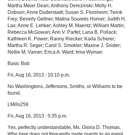
Martha Meier Dean; Anthony Derezinski; Molly H.
Dobson; Anne Duderstadt; Susan S. Florsheim; Twink
Frey; Beverly Geltner; Matina Souretis Horner; Judith H.
Lax; Anne E. Lehker; Ashley M. Maentz; William Martin;
Rebecca McGowan; Ann V. Parfet; Lana B. Pollack;
Kathleen K. Power; Ranny Riecker; Karla Scherer;
Martha R. Seger; Carol S. Smokler; Maxine J. Snider;
Nellie M. Varner; Erica A. Ward; Irma Wyman
Basic Bob
Fri, Aug 16, 2013 : 10:10 p.m.
No Washingtons, Jeffersons, Smiths, or Williams to be
found.
LMills259
Fri, Aug 16, 2013 : 5:35 p.m.
Yes, perfectly understandable, Ms. Gloria D. Thomas.
Who here does not frequently invite guests to an event