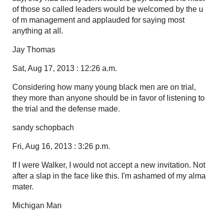
of those so called leaders would be welcomed by the u
of m management and applauded for saying most
anything at all.
Jay Thomas
Sat, Aug 17, 2013 : 12:26 a.m.
Considering how many young black men are on trial,
they more than anyone should be in favor of listening to
the trial and the defense made.
sandy schopbach
Fri, Aug 16, 2013 : 3:26 p.m.
If I were Walker, I would not accept a new invitation. Not
after a slap in the face like this. I'm ashamed of my alma
mater.
Michigan Man