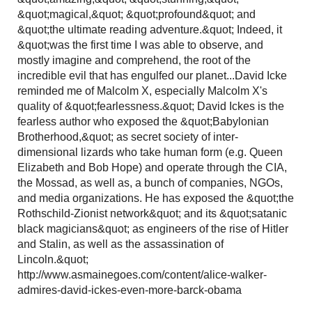
&quot;magical,&quot; &quot;profound&quot; and
&quot;the ultimate reading adventure.&quot; Indeed, it
&quot;was the first time I was able to observe, and
mostly imagine and comprehend, the root of the
incredible evil that has engulfed our planet...David Icke
reminded me of Malcolm X, especially Malcolm X's
quality of &quot;fearlessness.&quot; David Ickes is the
fearless author who exposed the &quot;Babylonian
Brotherhood,&quot; as secret society of inter-
dimensional lizards who take human form (e.g. Queen
Elizabeth and Bob Hope) and operate through the CIA,
the Mossad, as well as, a bunch of companies, NGOs,
and media organizations. He has exposed the &quot;the
Rothschild-Zionist network&quot; and its &quot;satanic
black magicians&quot; as engineers of the rise of Hitler
and Stalin, as well as the assassination of
Lincoln.&quot;
http://www.asmainegoes.com/content/alice-walker-
admires-david-ickes-even-more-barck-obama