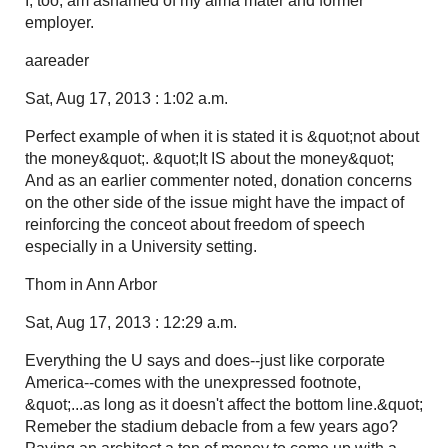
I, too, am ashamed of my alma mater and former
employer.
aareader
Sat, Aug 17, 2013 : 1:02 a.m.
Perfect example of when it is stated it is &quot;not about
the money&quot;. &quot;It IS about the money&quot;
And as an earlier commenter noted, donation concerns
on the other side of the issue might have the impact of
reinforcing the conceot about freedom of speech
especially in a University setting.
Thom in Ann Arbor
Sat, Aug 17, 2013 : 12:29 a.m.
Everything the U says and does--just like corporate
America--comes with the unexpressed footnote,
&quot;...as long as it doesn't affect the bottom line.&quot;
Remeber the stadium debacle from a few years ago?