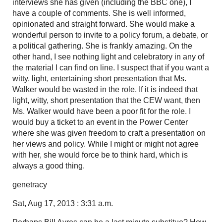
interviews she has given (including the BBC one), I
have a couple of comments. She is well informed,
opinionated and straight forward. She would make a
wonderful person to invite to a policy forum, a debate, or
a political gathering. She is frankly amazing. On the
other hand, I see nothing light and celebratory in any of
the material I can find on line. I suspect that if you want a
witty, light, entertaining short presentation that Ms.
Walker would be wasted in the role. If it is indeed that
light, witty, short presentation that the CEW want, then
Ms. Walker would have been a poor fit for the role. I
would buy a ticket to an event in the Power Center
where she was given freedom to craft a presentation on
her views and policy. While I might or might not agree
with her, she would force be to think hard, which is
always a good thing.
genetracy
Sat, Aug 17, 2013 : 3:31 a.m.