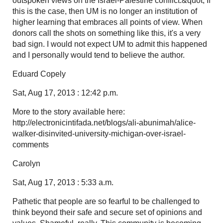
outspoken views on the Israel-Palestine conflict.&quot; If
this is the case, then UM is no longer an institution of
higher learning that embraces all points of view. When
donors call the shots on something like this, it's a very
bad sign. I would not expect UM to admit this happened
and I personally would tend to believe the author.
Eduard Copely
Sat, Aug 17, 2013 : 12:42 p.m.
More to the story available here:
http://electronicintifada.net/blogs/ali-abunimah/alice-
walker-disinvited-university-michigan-over-israel-
comments
Carolyn
Sat, Aug 17, 2013 : 5:33 a.m.
Pathetic that people are so fearful to be challenged to
think beyond their safe and secure set of opinions and