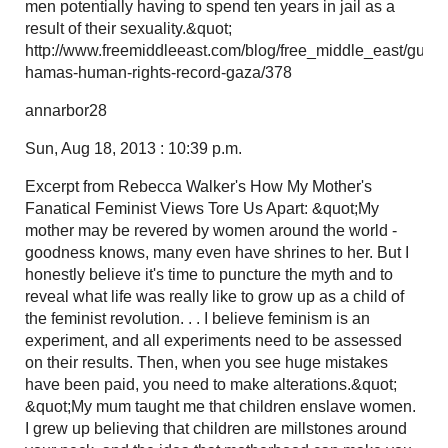
men potentially having to spend ten years in jail as a
result of their sexuality.&quot;
http://www.freemiddleeast.com/blog/free_middle_east/guide
hamas-human-rights-record-gaza/378
annarbor28
Sun, Aug 18, 2013 : 10:39 p.m.
Excerpt from Rebecca Walker's How My Mother's
Fanatical Feminist Views Tore Us Apart: &quot;My
mother may be revered by women around the world -
goodness knows, many even have shrines to her. But I
honestly believe it's time to puncture the myth and to
reveal what life was really like to grow up as a child of
the feminist revolution. . . I believe feminism is an
experiment, and all experiments need to be assessed
on their results. Then, when you see huge mistakes
have been paid, you need to make alterations.&quot;
&quot;My mum taught me that children enslave women.
I grew up believing that children are millstones around