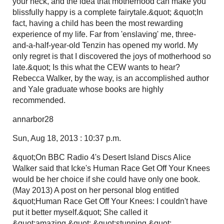
your neck, and the idea that motherhood can make you
blissfully happy is a complete fairytale.&quot; &quot;In
fact, having a child has been the most rewarding
experience of my life. Far from 'enslaving' me, three-
and-a-half-year-old Tenzin has opened my world. My
only regret is that I discovered the joys of motherhood so
late.&quot; Is this what the CEW wants to hear?
Rebecca Walker, by the way, is an accomplished author
and Yale graduate whose books are highly
recommended.
annarbor28
Sun, Aug 18, 2013 : 10:37 p.m.
&quot;On BBC Radio 4's Desert Island Discs Alice
Walker said that Icke's Human Race Get Off Your Knees
would be her choice if she could have only one book.
(May 2013) A post on her personal blog entitled
&quot;Human Race Get Off Your Knees: I couldn't have
put it better myself.&quot; She called it
&quot;amazing,&quot; &quot;stunning,&quot;