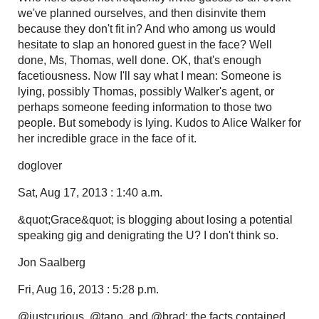
we've planned ourselves, and then disinvite them
because they don't fit in? And who among us would
hesitate to slap an honored guest in the face? Well
done, Ms, Thomas, well done. OK, that's enough
facetiousness. Now I'll say what I mean: Someone is
lying, possibly Thomas, possibly Walker's agent, or
perhaps someone feeding information to those two
people. But somebody is lying. Kudos to Alice Walker for
her incredible grace in the face of it.
doglover
Sat, Aug 17, 2013 : 1:40 a.m.
&quot;Grace&quot; is blogging about losing a potential
speaking gig and denigrating the U? I don't think so.
Jon Saalberg
Fri, Aug 16, 2013 : 5:28 p.m.
@justcurious, @tano, and @brad: the facts contained