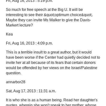
Fri, Aug 16, 2013 : 5:19 p.m.
So much for free speech at the Big U. It will be
interesting to see their &quot;optimum choice&quot;.
Maybe they can invite Ms Walker to give the Davis-
Markert lecture?
Kea
Fri, Aug 16, 2013 : 4:09 p.m.
This is a terrible insult to a great author, but it would
have been worse if the Center had quietly decided not to
invite her at all because of its fears that certain donors
would be offended by her views on the Israel/Palestine
question.
annarbor28
Sat, Aug 17, 2013 : 11:31 a.m.
It is who she is as a human being. Read her daughter's
quotes, wherein she won't speak to her mother, whose