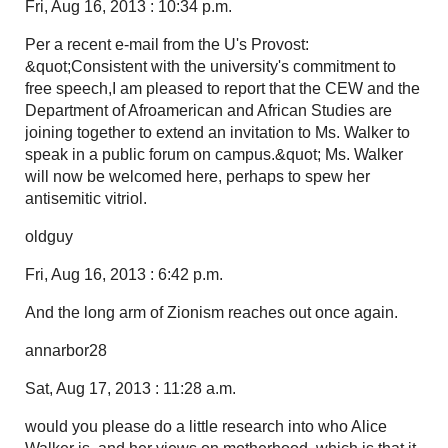
Fri, Aug 16, 2013 : 10:34 p.m.
Per a recent e-mail from the U's Provost:
&quot;Consistent with the university's commitment to
free speech,I am pleased to report that the CEW and the
Department of Afroamerican and African Studies are
joining together to extend an invitation to Ms. Walker to
speak in a public forum on campus.&quot; Ms. Walker
will now be welcomed here, perhaps to spew her
antisemitic vitriol.
oldguy
Fri, Aug 16, 2013 : 6:42 p.m.
And the long arm of Zionism reaches out once again.
annarbor28
Sat, Aug 17, 2013 : 11:28 a.m.
would you please do a little research into who Alice