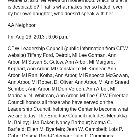
Walker is, and her views on motherhood, which is that it
is despicable? That is what makes her so hated, even
by her own daughter, who doesn't speak with her.
AA Neighbor
Fri, Aug 16, 2013 : 6:06 p.m.
CEW Leadership Council (public information from CEW
website) Tiffany Ford, Detroit, MI Lee Gorman, Ann
Arbor, MI Susan S. Gutow, Ann Arbor, MI Margaret
Kephart, Ann Arbor, MI Constance M. Kinnear, Ann
Arbor, MI Rani Kotha, Ann Arbor, MI Rebecca McGowan,
Ann Arbor, MI Robert D. Oliver, Ann Arbor, MI Ann Sneed
Schriber, Ann Arbor, MI Don Vereen, Ann Arbor, MI
Marina v. N. Whitman, Ann Arbor, MI The CEW Emeritae
Council honors all those who have served on the
Leadership Council, helping the Center to become what
we are today. The Emertiae Council includes: Menakka
M. Bailey; Lisa Baker; Nancy Barbour; Norma C.
Barfield; Ellen M. Byerlein; Jean W. Campbell; Lois P.
Cohn; Desma Reid-Coleman; Julie F. Cummings;