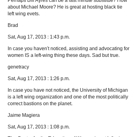
Perhaps Bill Ayres can be a last minute substitue? How
about Michael Moore? He is great at hosting black tie
left wing evets.
Brad
Sat, Aug 17, 2013 : 1:43 p.m.
In case you haven't noticed, assisting and advocating for
women IS a left-wing thing these days. Sad but true.
genetracy
Sat, Aug 17, 2013 : 1:26 p.m.
In case you have not noticed, the University of Michigan
is a left wing organization and one of the most politically
correct bastions on the planet.
Jaime Magiera
Sat, Aug 17, 2013 : 1:08 p.m.