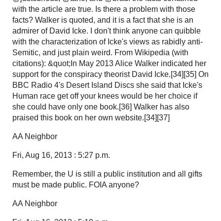
with the article are true. Is there a problem with those
facts? Walker is quoted, and it is a fact that she is an
admirer of David Icke. I don't think anyone can quibble
with the characterization of Icke's views as rabidly anti-
Semitic, and just plain weird. From Wikipedia (with
citations): &quot;In May 2013 Alice Walker indicated her
support for the conspiracy theorist David Icke.[34][35] On
BBC Radio 4's Desert Island Discs she said that Icke's
Human race get off your knees would be her choice if
she could have only one book.[36] Walker has also
praised this book on her own website.[34][37]
AA Neighbor
Fri, Aug 16, 2013 : 5:27 p.m.
Remember, the U is still a public institution and all gifts
must be made public. FOIA anyone?
AA Neighbor