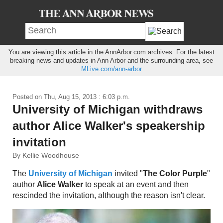
You are viewing this article in the AnnArbor.com archives. For the latest
breaking news and updates in Ann Arbor and the surrounding area, see
MLive.com/ann-arbor
Posted on
Thu, Aug 15, 2013 : 6:03 p.m.
University of Michigan withdraws
author Alice Walker's speakership
invitation
By Kellie Woodhouse
The
University of Michigan
invited "
The Color Purple
"
author
Alice Walker
to speak at an event and then
rescinded the invitation, although the reason isn't clear.