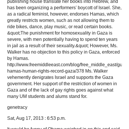
publishing house translate her books into Hebrew, and
has been organizing a performers' boycott of Israel. She,
as a radical feminist, however, endorses Hamas, which
greatly restricts women, such as not allowing them to
ride bikes, dance, play music, or read certain books.
&quot;The punishment for homosexuality in Gaza is
severe, with men potentially having to spend ten years
in jail as a result of their sexuality.&quot; However, Ms.
Walker has no objection to this policy in Gaza, enforced
by Hamas.
http://www.freemiddleeast.com/blog/free_middle_east/guide
hamas-human-rights-record-gaza/378 Ms. Walker
vehemently denigrates Israel and supports the Gaza
government. Her support of the restriction of women in
Gaza and of the lack of gay rights goes against what
many UM students and alums stand for.
genetracy
Sat, Aug 17, 2013 : 6:53 p.m.