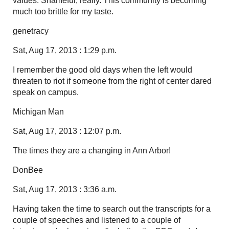
values. Shameful, really. This community is becoming
much too brittle for my taste.
genetracy
Sat, Aug 17, 2013 : 1:29 p.m.
I remember the good old days when the left would
threaten to riot if someone from the right of center dared
speak on campus.
Michigan Man
Sat, Aug 17, 2013 : 12:07 p.m.
The times they are a changing in Ann Arbor!
DonBee
Sat, Aug 17, 2013 : 3:36 a.m.
Having taken the time to search out the transcripts for a
couple of speeches and listened to a couple of