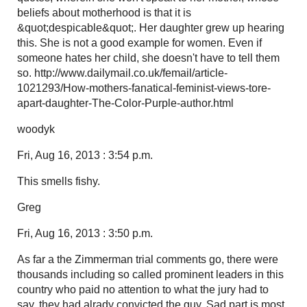
beliefs about motherhood is that it is
&quot;despicable&quot;. Her daughter grew up hearing
this. She is not a good example for women. Even if
someone hates her child, she doesn't have to tell them
so. http://www.dailymail.co.uk/femail/article-
1021293/How-mothers-fanatical-feminist-views-tore-
apart-daughter-The-Color-Purple-author.html
woodyk
Fri, Aug 16, 2013 : 3:54 p.m.
This smells fishy.
Greg
Fri, Aug 16, 2013 : 3:50 p.m.
As far a the Zimmerman trial comments go, there were
thousands including so called prominent leaders in this
country who paid no attention to what the jury had to
say, they had alrady convicted the guy. Sad part is most