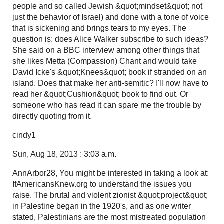
people and so called Jewish &quot;mindset&quot; not
just the behavior of Israel) and done with a tone of voice
that is sickening and brings tears to my eyes. The
question is: does Alice Walker subscribe to such ideas?
She said on a BBC interview among other things that
she likes Metta (Compassion) Chant and would take
David Icke's &quot;Knees&quot; book if stranded on an
island. Does that make her anti-semitic? I'll now have to
read her &quot;Cushion&quot; book to find out. Or
someone who has read it can spare me the trouble by
directly quoting from it.
cindy1
Sun, Aug 18, 2013 : 3:03 a.m.
AnnArbor28, You might be interested in taking a look at:
IfAmericansKnew.org to understand the issues you
raise. The brutal and violent zionist &quot;project&quot;
in Palestine began in the 1920's, and as one writer
stated, Palestinians are the most mistreated population