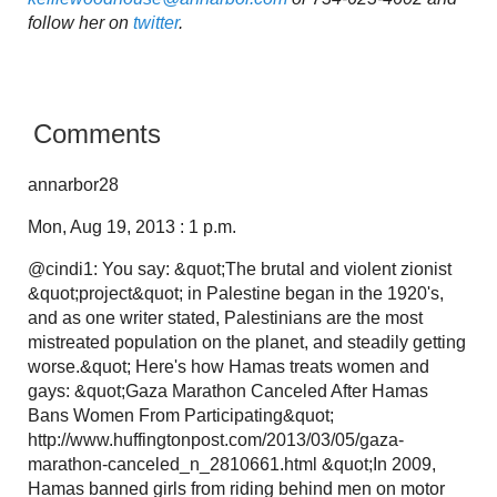
follow her on
twitter
.
Comments
annarbor28
Mon, Aug 19, 2013 : 1 p.m.
@cindi1: You say: &quot;The brutal and violent zionist
&quot;project&quot; in Palestine began in the 1920's,
and as one writer stated, Palestinians are the most
mistreated population on the planet, and steadily getting
worse.&quot; Here's how Hamas treats women and
gays: &quot;Gaza Marathon Canceled After Hamas
Bans Women From Participating&quot;
http://www.huffingtonpost.com/2013/03/05/gaza-
marathon-canceled_n_2810661.html &quot;In 2009,
Hamas banned girls from riding behind men on motor