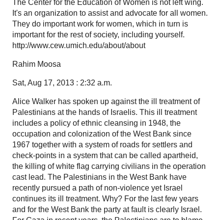
The Center for the Education of Women is not left wing.
It's an organization to assist and advocate for all women.
They do important work for women, which in turn is
important for the rest of society, including yourself.
http://www.cew.umich.edu/about/about
Rahim Moosa
Sat, Aug 17, 2013 : 2:32 a.m.
Alice Walker has spoken up against the ill treatment of
Palestinians at the hands of Israelis. This ill treatment
includes a policy of ethnic cleansing in 1948, the
occupation and colonization of the West Bank since
1967 together with a system of roads for settlers and
check-points in a system that can be called apartheid,
the killing of white flag carrying civilians in the operation
cast lead. The Palestinians in the West Bank have
recently pursued a path of non-violence yet Israel
continues its ill treatment. Why? For the last few years
and for the West Bank the party at fault is clearly Israel.