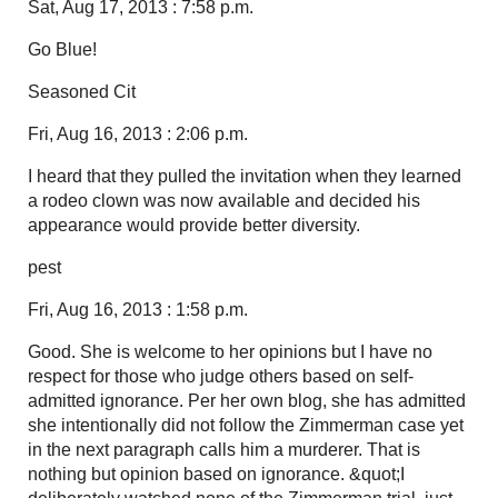
Sat, Aug 17, 2013 : 7:58 p.m.
Go Blue!
Seasoned Cit
Fri, Aug 16, 2013 : 2:06 p.m.
I heard that they pulled the invitation when they learned
a rodeo clown was now available and decided his
appearance would provide better diversity.
pest
Fri, Aug 16, 2013 : 1:58 p.m.
Good. She is welcome to her opinions but I have no
respect for those who judge others based on self-
admitted ignorance. Per her own blog, she has admitted
she intentionally did not follow the Zimmerman case yet
in the next paragraph calls him a murderer. That is
nothing but opinion based on ignorance. &quot;I