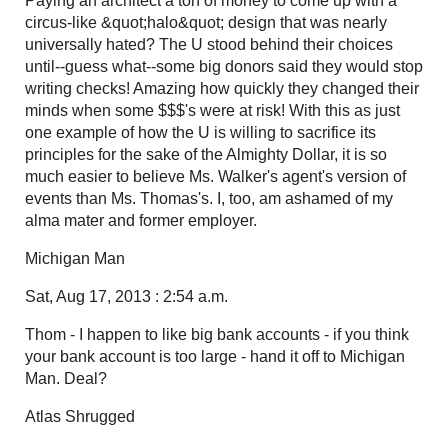
Paying an architect a ton of money to come up with a
circus-like &quot;halo&quot; design that was nearly
universally hated? The U stood behind their choices
until--guess what--some big donors said they would stop
writing checks! Amazing how quickly they changed their
minds when some $$$'s were at risk! With this as just
one example of how the U is willing to sacrifice its
principles for the sake of the Almighty Dollar, it is so
much easier to believe Ms. Walker's agent's version of
events than Ms. Thomas's. I, too, am ashamed of my
alma mater and former employer.
Michigan Man
Sat, Aug 17, 2013 : 2:54 a.m.
Thom - I happen to like big bank accounts - if you think
your bank account is too large - hand it off to Michigan
Man. Deal?
Atlas Shrugged