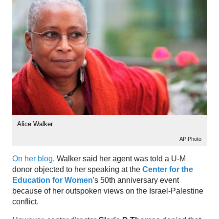
Alice Walker
AP Photo
On her blog
, Walker said her agent was told a U-M
donor objected to her speaking at the
Center for the
Education for Women
's 50th anniversary event
because of her outspoken views on the Israel-Palestine
conflict.