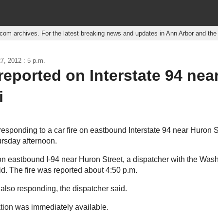
r.com archives. For the latest breaking news and updates in Ann Arbor and th
7, 2012 : 5 p.m.
 reported on Interstate 94 nea
i
responding to a car fire on eastbound Interstate 94 near Huron St
ursday afternoon.
n eastbound I-94 near Huron Street, a dispatcher with the Wa
aid. The fire was reported about 4:50 p.m.
 also responding, the dispatcher said.
ation was immediately available.