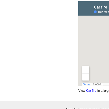
View
Car fire
in a lar