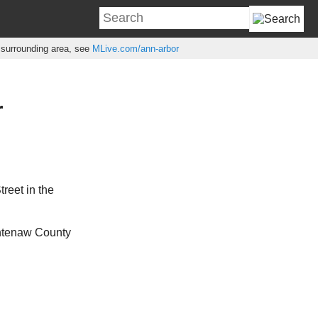
e surrounding area, see
MLive.com/ann-arbor
r
reet in the
shtenaw County