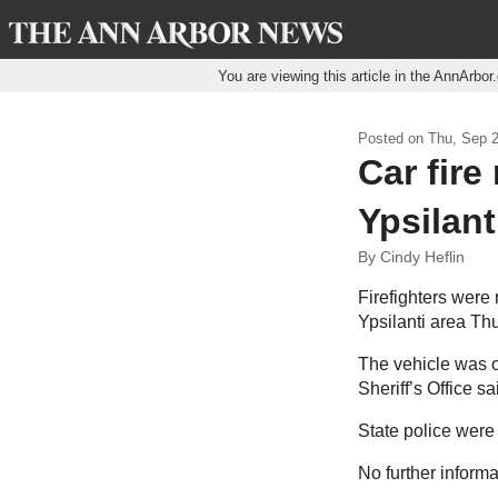
You are viewing this article in the AnnArbo
Posted on
Thu, Sep 2
Car fire
Ypsilant
By Cindy Heflin
Firefighters were 
Ypsilanti area Th
The vehicle was o
Sheriff’s Office s
State police were
No further inform