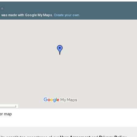
ger map