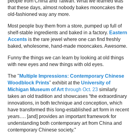
people from China and Taiwan. What we learned was
that these days, almost nobody bakes mooncakes the
old-fashioned way any more.
Most people buy them from a store, pumped up full of
shelf-stable ingredients and baked in a factory.
Eastern
Accents
is the rare jewel where one can find freshly
baked, wholesome, hand-made mooncakes. Awesome.
Funny the things we can learn by looking at old things
with new eyes and new things with old eyes.
The "
Multiple Impressions: Contemporary Chinese
Woodblock Prints
" exhibit at the
University of
Michigan Museum of Art
through Oct. 23
similarly
takes an old tradition and showcases “the extraordinary
innovations, in both technique and conception, which
have transformed this long-established art form in recent
years…. [and] provides an important framework for
understanding both contemporary art from China and
contemporary Chinese society.”