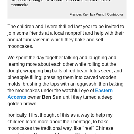
mooncake.
Frances Kai-Hwa Wang | Contributor
The children and I were thrilled last year to be invited to
join some friends at a local nonprofit and help with their
annual fundraiser in which they bake and sell
mooncakes.
We spent the day together talking and laughing and
learning more about each other while rolling out the
dough; wrapping big balls of red bean, lotus seed, and
pineapple filling; pressing them into carved wooden
molds; brushing the tops with an eggwash; then baking
the mooncakes under the watchful eye of
Eastern
Accents
owner
Ben Sun
until they turned a deep
golden brown.
Ironically, I first thought of this as a way to help my
children learn more about their heritage, to bake
mooncakes the traditional way, like "real" Chinese