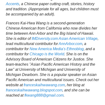
Accents
, a Chinese paper cutting craft, stories, history
and tradition. (Appropriate for all ages, but children must
be accompanied by an adult).
Frances Kai-Hwa Wang is a second-generation
Chinese American from California who now divides her
time between Ann Arbor and the Big Island of Hawaii.
She is editor of
IMDiversity.com Asian American Village
,
lead multicultural contributor for
AnnArbor.com
, a
contributor for
New America Media's Ethnoblog
, and a
contributor for
Chicago is the World
. She is on the
Advisory Board of American Citizens for Justice. She
team-teaches "Asian Pacific American History and the
Law" at University of Michigan and University of
Michigan Dearborn. She is a popular speaker on Asian
Pacific American and multicultural issues. Check out her
website at
franceskaihwawang.com
, her blog at
franceskaihwawang.blogspot.com
, and she can be
reached at
fkwang888@gmail.com
.