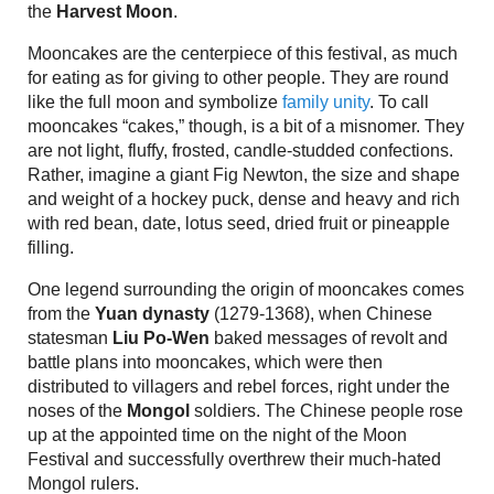
the
Harvest Moon
.
Mooncakes are the centerpiece of this festival, as much
for eating as for giving to other people. They are round
like the full moon and symbolize
family unity
. To call
mooncakes “cakes,” though, is a bit of a misnomer. They
are not light, fluffy, frosted, candle-studded confections.
Rather, imagine a giant Fig Newton, the size and shape
and weight of a hockey puck, dense and heavy and rich
with red bean, date, lotus seed, dried fruit or pineapple
filling.
One legend surrounding the origin of mooncakes comes
from the
Yuan dynasty
(1279-1368), when Chinese
statesman
Liu Po-Wen
baked messages of revolt and
battle plans into mooncakes, which were then
distributed to villagers and rebel forces, right under the
noses of the
Mongol
soldiers. The Chinese people rose
up at the appointed time on the night of the Moon
Festival and successfully overthrew their much-hated
Mongol rulers.