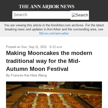
You are viewing this article in the AnnArbor.com archives. For the latest
breaking news and updates in Ann Arbor and the surrounding area, see
MLive.com/ann-arbor
Posted on
Sun, Sep 11, 2011 : 6:12 a.m.
Making Mooncakes the modern
traditional way for the Mid-
Autumn Moon Festival
By Frances Kai-Hwa Wang