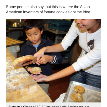
Some people also say that this is where the Asian
American inventors of fortune cookies got the idea.
Stephanie Chang of APIA Vote helps Little Brother make a