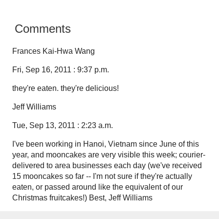
Comments
Frances Kai-Hwa Wang
Fri, Sep 16, 2011 : 9:37 p.m.
they're eaten. they're delicious!
Jeff Williams
Tue, Sep 13, 2011 : 2:23 a.m.
I've been working in Hanoi, Vietnam since June of this
year, and mooncakes are very visible this week; courier-
delivered to area businesses each day (we've received
15 mooncakes so far -- I'm not sure if they're actually
eaten, or passed around like the equivalent of our
Christmas fruitcakes!) Best, Jeff Williams