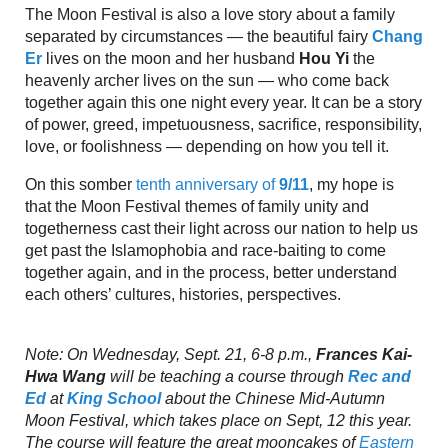
The Moon Festival is also a love story about a family
separated by circumstances — the beautiful fairy
Chang
Er
lives on the moon and her husband
Hou Yi
the
heavenly archer lives on the sun — who come back
together again this one night every year. It can be a story
of power, greed, impetuousness, sacrifice, responsibility,
love, or foolishness — depending on how you tell it.
On this somber
tenth anniversary of
9/11
, my hope is
that the Moon Festival themes of family unity and
togetherness cast their light across our nation to help us
get past the Islamophobia and race-baiting to come
together again, and in the process, better understand
each others’ cultures, histories, perspectives.
Note: On Wednesday, Sept. 21, 6-8 p.m.,
Frances Kai-
Hwa Wang
will be teaching a course through
Rec and
Ed
at
King School
about the Chinese Mid-Autumn
Moon Festival, which takes place on Sept, 12 this year.
The course will feature the great mooncakes of
Eastern