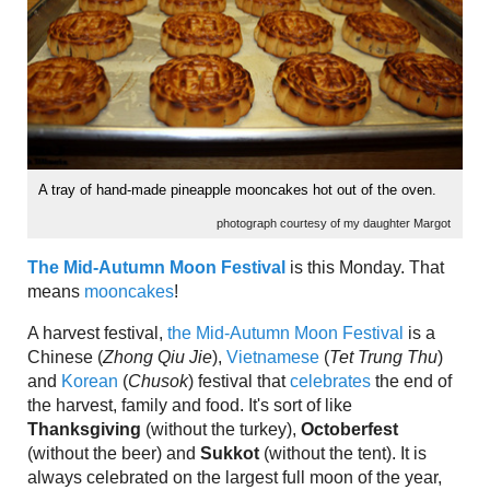
A tray of hand-made pineapple mooncakes hot out of the oven.
photograph courtesy of my daughter Margot
The Mid-Autumn Moon Festival
is this Monday. That
means
mooncakes
!
A harvest festival,
the Mid-Autumn Moon Festival
is a
Chinese (
Zhong Qiu Jie
),
Vietnamese
(
Tet Trung Thu
)
and
Korean
(
Chusok
) festival that
celebrates
the end of
the harvest, family and food. It's sort of like
Thanksgiving
(without the turkey),
Octoberfest
(without the beer) and
Sukkot
(without the tent). It is
always celebrated on the largest full moon of the year,