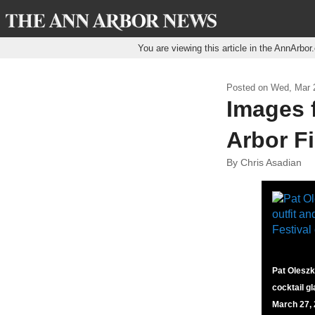
You are viewing this article in the AnnArbo
Posted on
Wed, Mar 2
Images 
Arbor Fi
By Chris Asadian
Pat Oleszko
cocktail g
March 27, 