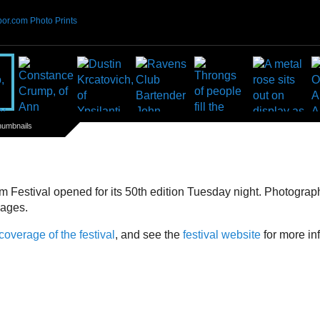
or.com Photo Prints
humbnails
m Festival opened for its 50th edition Tuesday night. Photogra
mages.
 coverage of the festival
, and see the
festival website
for more in