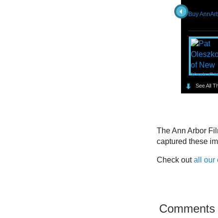
Buy AnnArb
See All T
The Ann Arbor Fil
captured these i
Check out
all our
Comments