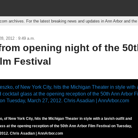
r.com archives. For the latest breaking news and updates in Ann Arbor and th
8, 2012 : 9:49 a.m.
from opening night of the 50
lm Festival
, of New York City, hits the Michigan Theater in style with a lavish outfit and
lass at the opening reception of the 50th Ann Arbor Film Festival on Tuesday,
2012. Chris Asadian | AnnArbor.com