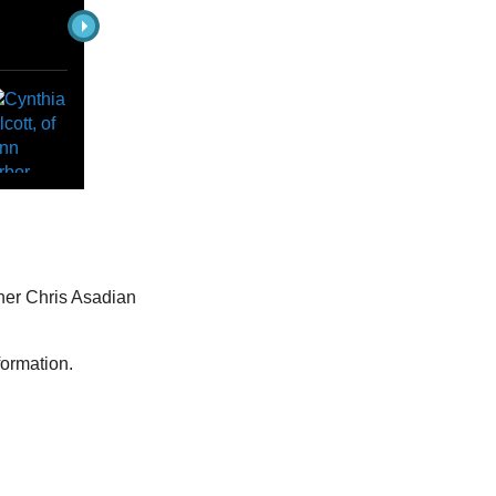
pher Chris Asadian
formation.