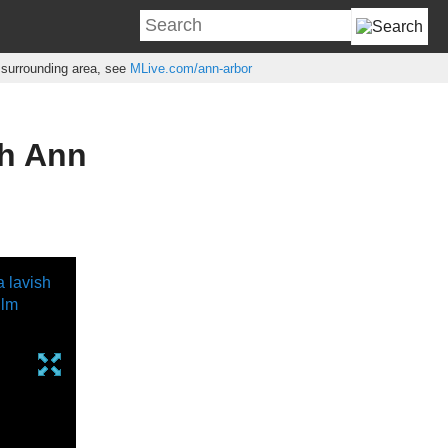
e surrounding area, see
MLive.com/ann-arbor
th Ann