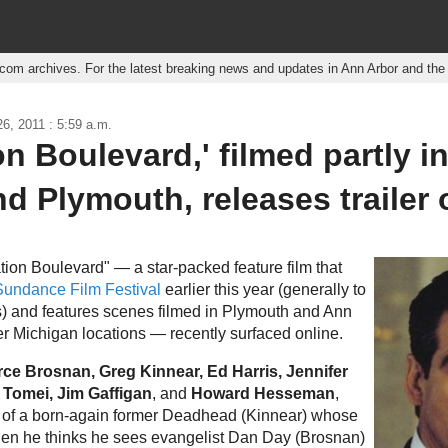
r.com archives. For the latest breaking news and updates in Ann Arbor and th
6, 2011 : 5:59 a.m.
on Boulevard,' filmed partly i
d Plymouth, releases trailer 
vation Boulevard" — a star-packed feature film that
Sundance Film Festival
earlier this year (generally to
) and features scenes filmed in Plymouth and Ann
r Michigan locations — recently surfaced online.
rce Brosnan, Greg Kinnear, Ed Harris, Jennifer
 Tomei, Jim Gaffigan
, and
Howard Hesseman
,
ry of a born-again former Deadhead (Kinnear) whose
hen he thinks he sees evangelist Dan Day (Brosnan)