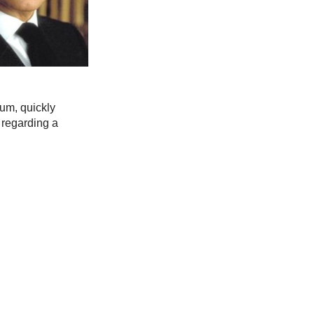
ium, quickly
 regarding a