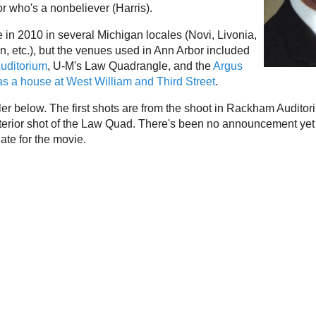
or who's a nonbeliever (Harris).
 in 2010 in several Michigan locales (Novi, Livonia,
n, etc.), but the venues used in Ann Arbor included
uditorium
, U-M's Law Quadrangle, and the
Argus
 as a house at West William and Third Street
.
ler below. The first shots are from the shoot in Rackham Auditor
terior shot of the Law Quad. There's been no announcement yet
ate for the movie.