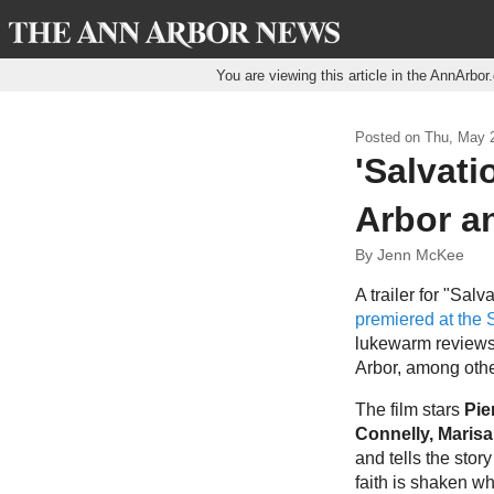
You are viewing this article in the AnnArbo
Posted on
Thu, May 2
'Salvati
Arbor an
By Jenn McKee
A trailer for "Sal
premiered at the 
lukewarm reviews
Arbor, among othe
The film stars
Pie
Connelly, Marisa
and tells the sto
faith is shaken w