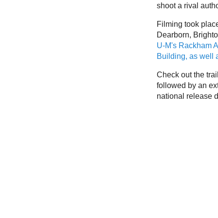
shoot a rival auth
Filming took place
Dearborn, Brighto
U-M's Rackham A
Building, as well
Check out the trai
followed by an ex
national release d