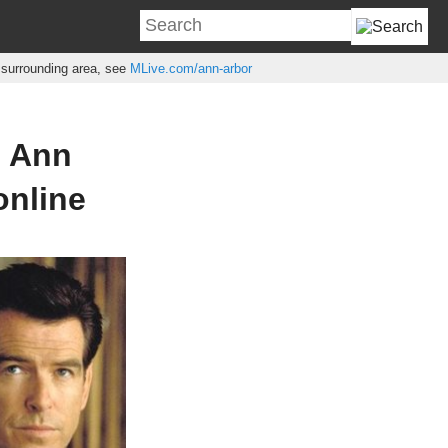
e surrounding area, see
MLive.com/ann-arbor
n Ann
online