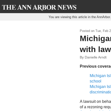
You are viewing this article in the AnnArbo
Posted on
Tue, Feb 2
Michiga
with law
By Danielle Arndt
Previous cover
Michigan Isl
school
Michigan Is
discriminati
A lawsuit on behal
of a rezoning requ