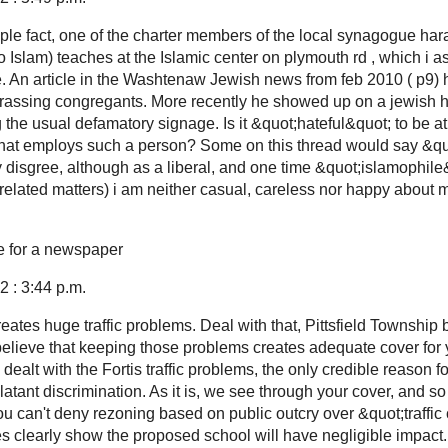
mple fact, one of the charter members of the local synagogue har
o Islam) teaches at the Islamic center on plymouth rd , which i 
one. An article in the Washtenaw Jewish news from feb 2010 ( p9)
assing congregants. More recently he showed up on a jewish ho
g the usual defamatory signage. Is it &quot;hateful&quot; to be at
n that employs such a person? Some on this thread would say &quo
y disgree, although as a liberal, and one time &quot;islamophile
related matters) i am neither casual, careless nor happy about 
e for a newspaper
 : 3:44 p.m.
ates huge traffic problems. Deal with that, Pittsfield Township 
elieve that keeping those problems creates adequate cover for
u dealt with the Fortis traffic problems, the only credible reason f
atant discrimination. As it is, we see through your cover, and so
 You can't deny rezoning based on public outcry over &quot;traffi
ies clearly show the proposed school will have negligible impact