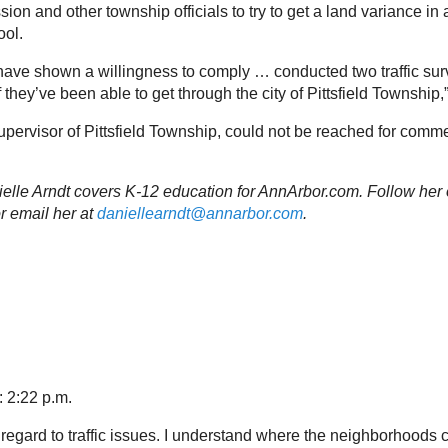
n and other township officials to try to get a land variance in 
ool.
 have shown a willingness to comply … conducted two traffic su
 they’ve been able to get through the city of Pittsfield Township,
supervisor of Pittsfield Township, could not be reached for com
nielle Arndt covers K-12 education for AnnArbor.com. Follow her 
r email her at
daniellearndt@annarbor.com
.
: 2:22 p.m.
regard to traffic issues. I understand where the neighborhoods