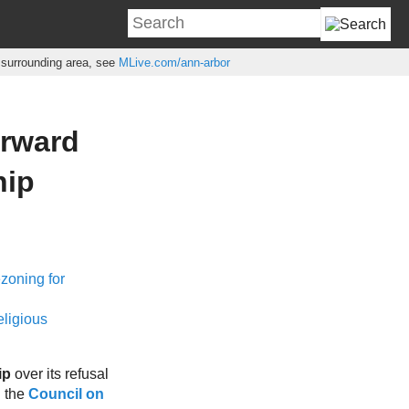
e surrounding area, see
MLive.com/ann-arbor
orward
hip
ezoning for
eligious
ip
over its refusal
h the
Council on