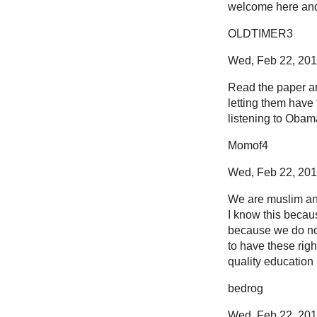
welcome here and 
OLDTIMER3
Wed, Feb 22, 2012
Read the paper and
letting them have 
listening to Obam
Momof4
Wed, Feb 22, 2012
We are muslim and 
I know this becau
because we do not 
to have these righ
quality education in
bedrog
Wed, Feb 22, 2012