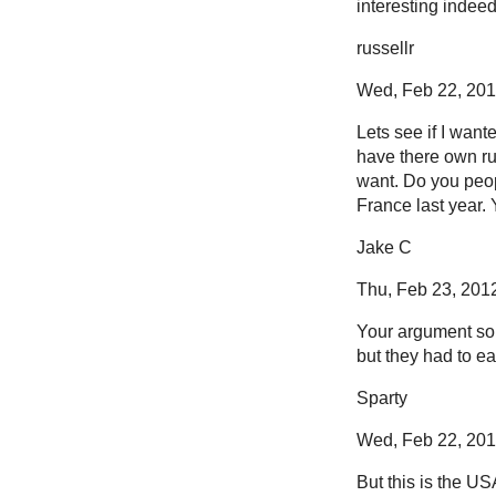
interesting indeed
russellr
Wed, Feb 22, 2012
Lets see if I want
have there own ru
want. Do you peop
France last year.
Jake C
Thu, Feb 23, 2012
Your argument sou
but they had to ea
Sparty
Wed, Feb 22, 2012
But this is the US