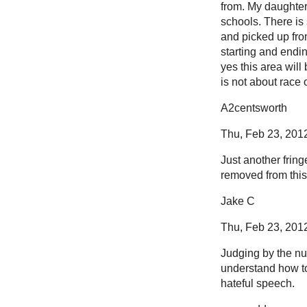
from. My daughter 
schools. There is 
and picked up fro
starting and endin
yes this area will
is not about race 
A2centsworth
Thu, Feb 23, 2012
Just another frin
removed from this a
Jake C
Thu, Feb 23, 2012
Judging by the num
understand how to
hateful speech.