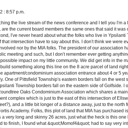
 : 8:57 p.m.
tching the live stream of the news conference and I tell you I'm a l
t, are the current board members the same ones that said it was o
nd, I've never heard about what the folks who live in Ypsilanti 
f that intersection have to say about this. I don't think we were 
nvolved nor by the MIA folks. The president of our association h
blic meeting and such, but I don't remember ever getting anythin
s possible impact on my little community. We did get info in the 
o build something along this line on the 8 acre parcel of land right
e apartment/condominium association entrance about 4 or 5 year
. One of Pittsfield Township's eastern borders fall on the west s
silanti Township borders fall on the eastern side of Golfside. I
oundtree Oaks Condominium Association which shares a main 
t complex which is just to the east of this intersection of Ells
et?), and a little bit longer of a distance away, just to the north
 Fortis Academy. Folks, this plot of land that MIA has purchased is
is a very long and skinny 26 acres, just what the heck is this one l
d to finish, I found what &quot;Momof4&quot; had to say very int