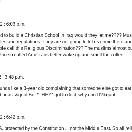
!
 : 6:03 p.m.
ed to build a Christian School in Iraq would they let me???? Mus
les and regulations. They are not going to let us come there a
le call this Religious Discrimination??? The muslims almost b
 You so called Ameicans better wake up and smell the coffee
 : 3:48 p.m.
nds like a 3-year old complaining that someone else got to eat
t peas. &quot;But *THEY* got to do it, why can't I?&quot;
 : 6:42 p.m.
A, protected by the Constitution ... not the Middle East. So all rel