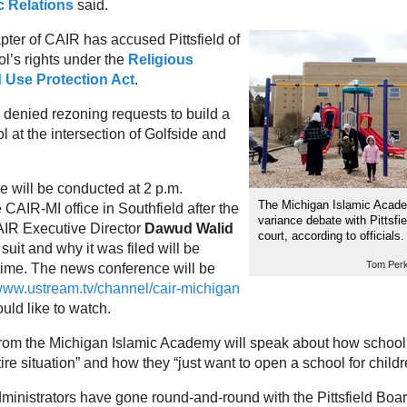
c Relations
said.
ter of CAIR has accused Pittsfield of
ol’s rights under the
Religious
d Use Protection Act
.
denied rezoning requests to build a
 at the intersection of Golfside and
 will be conducted at 2 p.m.
The Michigan Islamic Academ
CAIR-MI office in Southfield after the
variance debate with Pittsfi
CAIR Executive Director
Dawud Walid
court, according to officials.
 suit and why it was filed will be
Tom Perk
 time. The news conference will be
ww.ustream.tv/channel/cair-michigan
uld like to watch.
from the Michigan Islamic Academy will speak about how school
tire situation” and how they “just want to open a school for childr
ministrators have gone round-and-round with the Pittsfield Boar