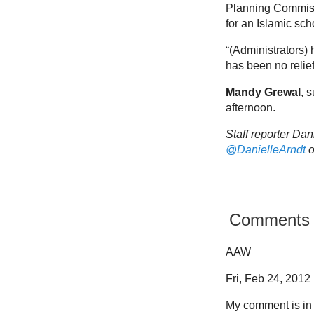
Planning Commissio
for an Islamic sch
“(Administrators)
has been no relief
Mandy Grewal
, 
afternoon.
Staff reporter Da
@DanielleArndt
o
Comments
AAW
Fri, Feb 24, 2012 
My comment is in 