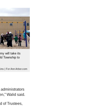
y will take its
eld Township to
ins | For Ann Arbor.com
 administrators
en,” Walid said.
d of Trustees,