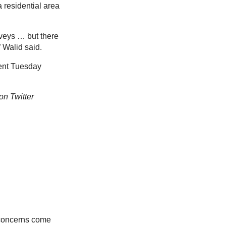
a residential area
rveys … but there
” Walid said.
ment Tuesday
on Twitter
 concerns come