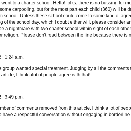
went to a charter school. Hello! folks, there is no bussing for mo
some carpooling, but for the most part each child (360) will be d
m school. Unless these school could come to some kind of agr
g of the school day, which I doubt either will, please consider a
 be a nightmare with two charter school within sight of each othe
or religon. Please don't read between the line because there is n
 : 1:24 a.m.
ge group wanted special treatment. Judging by all the comments 
rticle, I think alot of people agree with that!
 : 3:49 p.m.
ber of comments removed from this article, I think a lot of peop
 have a respectful conversation without engaging in borderline