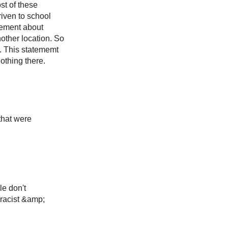
st of these
riven to school
eement about
nother location. So
r. This statememt
othing there.
that were
le don't
 racist &amp;