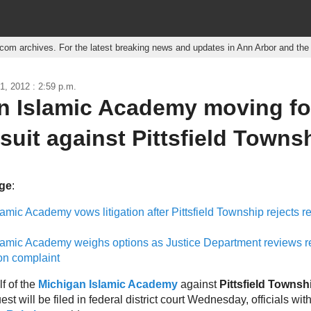
r.com archives. For the latest breaking news and updates in Ann Arbor and th
1, 2012 : 2:59 p.m.
n Islamic Academy moving f
suit against Pittsfield Towns
age
:
amic Academy vows litigation after Pittsfield Township rejects r
lamic Academy weighs options as Justice Department reviews r
on complaint
f of the
Michigan Islamic Academy
against
Pittsfield Townsh
est will be filed in federal district court Wednesday, officials wit