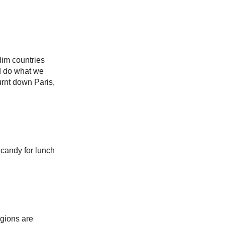
lim countries
nd do what we
urnt down Paris,
 candy for lunch
igions are