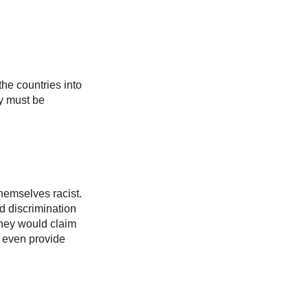
the countries into
ry must be
themselves racist.
d discrimination
they would claim
t even provide