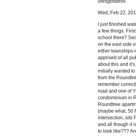
uresgoddess
Wed, Feb 22, 2012
I just finished wa
a few things. Firs
school there? Seco
on the east side o
either townships i
apprised of all pu
about this and it'
initially wanted t
from the Roundtre
remember correctly
road and one of Yp
condominium in R
Roundtree apartmen
(maybe what, 50 fe
intersection, sits
and all though it 
to look like??? An