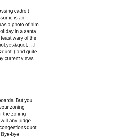
assing cadre (
assume is an
 has a photo of him
liday in a santa
 least wary of the
t;yes&quot; .. .I
&quot; ( and quite
my current views
boards. But you
 your zoning
or the zoning
 will any judge
c congestion&quot;
. Bye-bye