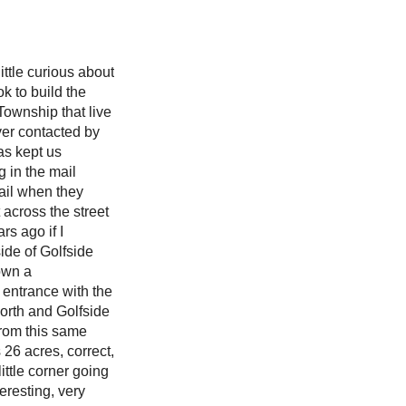
ittle curious about
k to build the
Township that live
ever contacted by
as kept us
g in the mail
mail when they
 across the street
s ago if I
ide of Golfside
 own a
entrance with the
worth and Golfside
 from this same
 26 acres, correct,
ittle corner going
eresting, very