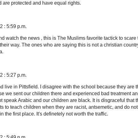
are protected and have equal rights.
 : 5:59 p.m.
 watch the news , this is The Muslims favorite tactick to scare 
their way. The ones who are saying this is not a christian count
a.
 : 5:27 p.m.
live in Pittsfield. I disagree with the school because they are 
se we sent our children there and experienced bad treatment an
speak Arabic and our children are black. It is disgraceful that 
ts to teach children when they are racist, antsemetic, and do no
 the first place. It's definetely not worth the traffic.
 : 5:49 p.m.