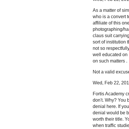
As a matter of si
who is a convert t
affiliate of this 
photographing/har
claus suit carryin
sort of institutio
not so respectfull
well educated on 
on such matters .
Not a valid excus
Wed, Feb 22, 2012
Fortis Academy cre
don't. Why? You b
denial here. If yo
denial would be bl
worth their title.
when traffic stud