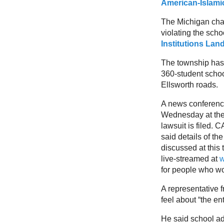
American-Islami
The Michigan chap
violating the scho
Institutions Lan
The township has 
360-student school
Ellsworth roads.
A news conference
Wednesday at the 
lawsuit is filed. 
said details of the
discussed at this
live-streamed at
w
for people who wo
A representative 
feel about “the en
He said school ad